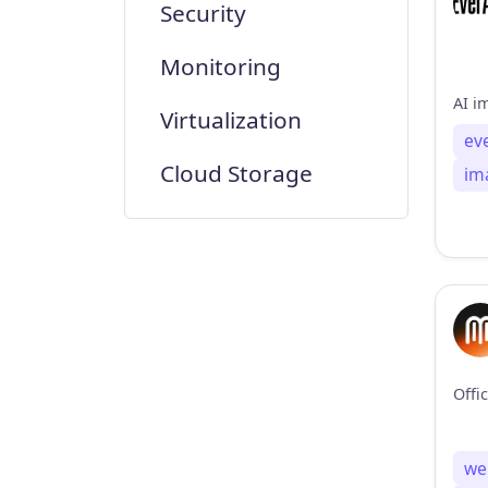
Security
Monitoring
Virtualization
ev
Cloud Storage
im
we