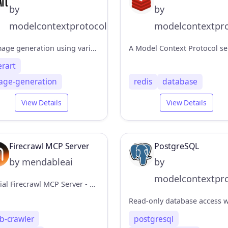
by
by
modelcontextprotocol
modelcontextpro
AI image generation using various models
erart
age-generation
redis
database
View Details
View Details
Firecrawl MCP Server
PostgreSQL
by mendableai
by
modelcontextpro
Official Firecrawl MCP Server - Adds powerful web scraping to Cursor, Claude and any other LLM clients.
b-crawler
postgresql