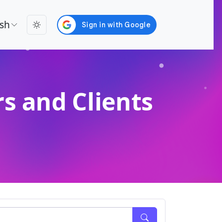
ish
s and Clients