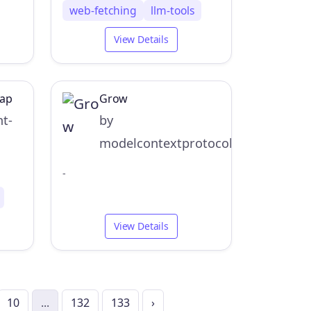
web-fetching
llm-tools
View Details
Map
Grow
nt-
by
modelcontextprotocol
-
View Details
10
...
132
133
›