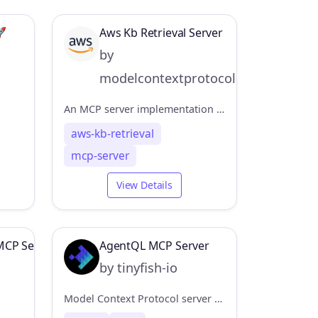
🚀
Aws Kb Retrieval Server
by
modelcontextprotocol
An MCP server implementation for retrieving information from the AWS Knowledge Base using the Bedrock Agent Runtime.
aws-kb-retrieval
mcp-server
View Details
MCP Server
AgentQL MCP Server
by tinyfish-io
Model Context Protocol server that integrates AgentQL's data extraction capabilities.