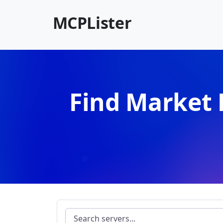
MCPLister
Find Market 