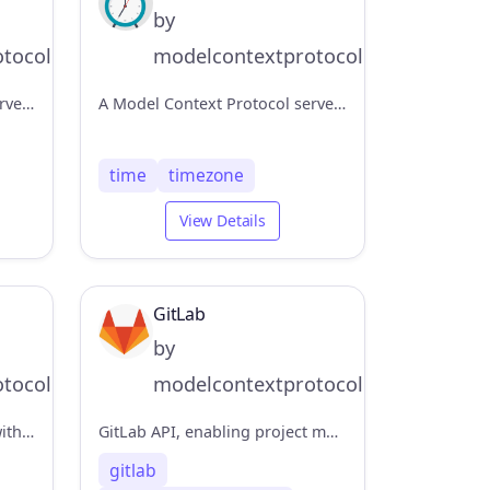
by
tocol
modelcontextprotocol
A Model Context Protocol server that provides access to Redis databases. This server enables LLMs to interact with Redis key-value stores through a set of standardized tools.
A Model Context Protocol server that provides time and timezone conversion capabilities. This server enables LLMs to get current time information and perform timezone conversions using IANA timezone names, with automatic system timezone detection.
time
timezone
View Details
GitLab
by
tocol
modelcontextprotocol
Read-only database access with schema inspection
GitLab API, enabling project management
gitlab