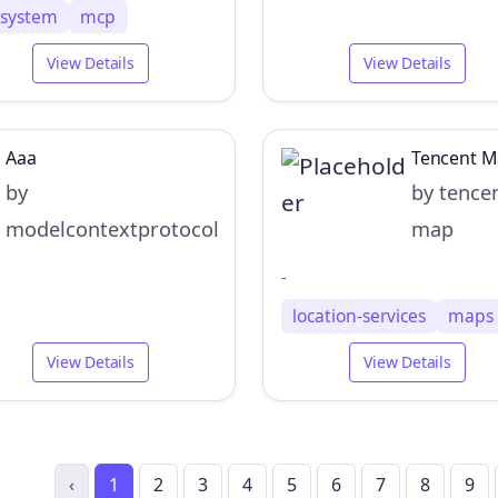
lesystem
mcp
View Details
View Details
Aaa
Tencent 
by
by tence
modelcontextprotocol
map
-
location-services
maps
View Details
View Details
‹
1
2
3
4
5
6
7
8
9