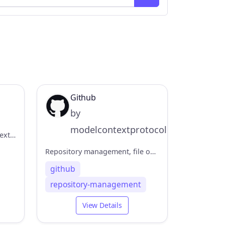
Github
by
modelcontextprotocol
Official MiniMax Model Context Protocol (MCP) server that enables interaction with powerful Text to Speech and video generation APIs.
Repository management, file operations, and GitHub API integration
github
repository-management
View Details