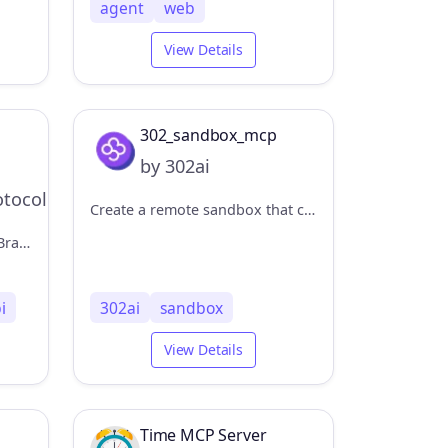
agent
web
View Details
302_sandbox_mcp
by 302ai
tocol
Create a remote sandbox that can execute code/run commands/upload and download files. 创建远程沙盒，可以执行代码/运行命令/上传下载文件
Web and local search using Brave's Search API
i
302ai
sandbox
View Details
Time MCP Server