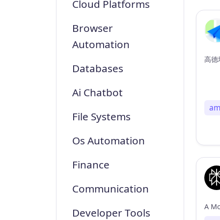
Cloud Platforms
Browser
Automation
高德地
Databases
Ai Chatbot
am
File Systems
Os Automation
Finance
Communication
Developer Tools