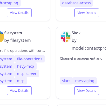
b-scraping
database-access
View Details
View Details
filesystem
Slack
by filesystem
by
modelcontextpro
Secure file operations with configurable access controls
lesystem
file-operations
lesystem
hevy-mcp
lesystem
mcp-server
lesystem
mcp
slack
messaging
View Details
View Details