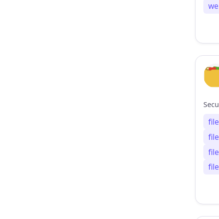
we
fi
fi
fi
fi