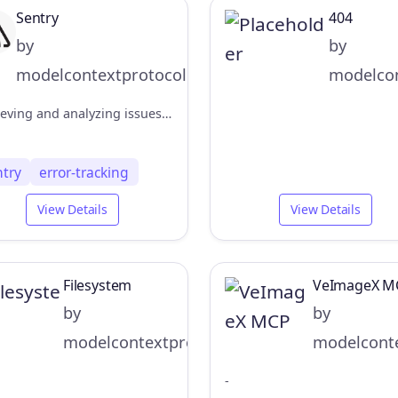
Sentry
404
by
by
modelcontextprotocol
modelcon
Retrieving and analyzing issues from Sentry.io
ntry
error-tracking
View Details
View Details
Filesystem
VeImageX M
by
by
modelcontextprotocol
modelconte
-