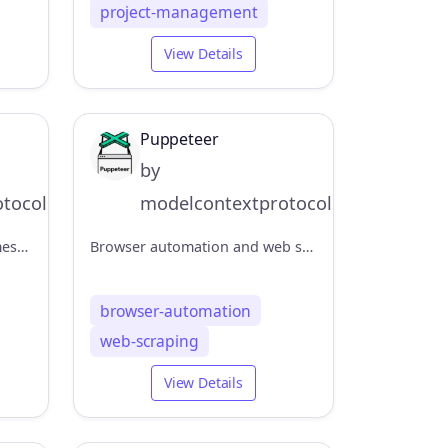
project-management
View Details
Puppeteer
by
tocol
modelcontextprotocol
Channel management and messaging capabilities
Browser automation and web scraping
browser-automation
web-scraping
View Details