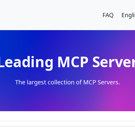
FAQ
Engl
Leading MCP Server
The largest collection of MCP Servers.