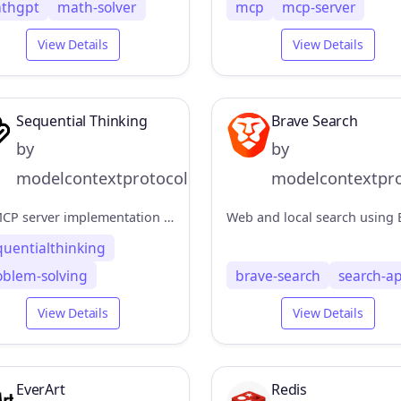
thgpt
math-solver
mcp
mcp-server
View Details
View Details
Sequential Thinking
Brave Search
by
by
modelcontextprotocol
modelcontextpro
An MCP server implementation that provides a tool for dynamic and reflective problem-solving through a structured thinking process.
quentialthinking
oblem-solving
brave-search
search-ap
View Details
View Details
EverArt
Redis