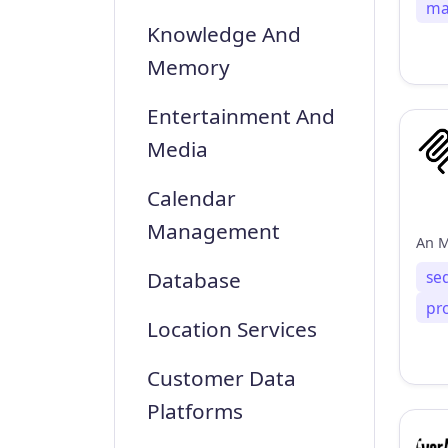
ma
Knowledge And
Memory
Entertainment And
Media
Calendar
Management
se
Database
pr
Location Services
Customer Data
Platforms