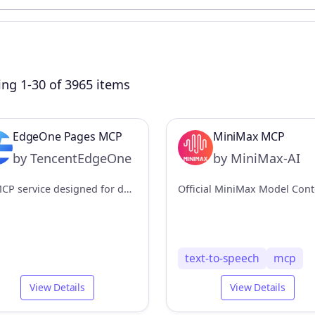
ng 1-30 of 3965 items
EdgeOne Pages MCP
MiniMax MCP
by TencentEdgeOne
by MiniMax-AI
An MCP service designed for deploying HTML content to EdgeOne Pages and obtaining an accessible public URL.
text-to-speech
mcp
View Details
View Details