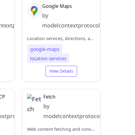
Google Maps
by
textprotocol
modelcontextprotocol
Location services, directions, and place details
google-maps
location-services
View Details
CP
Fetch
by
xtprotocol
modelcontextprotocol
Web content fetching and conversion for efficient LLM usage