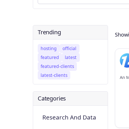
Trending
Showi
hosting
official
featured
latest
featured-clients
latest-clients
Categories
Research And Data