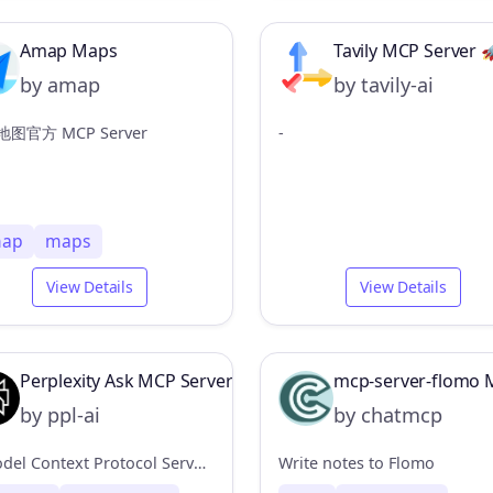
Amap Maps
Tavily MCP Server 
by amap
by tavily-ai
图官方 MCP Server
-
ap
maps
View Details
View Details
Perplexity Ask MCP Server
mcp-server-flomo 
by ppl-ai
by chatmcp
A Model Context Protocol Server connector for Perplexity API, to enable web search without leaving the MCP ecosystem.
Write notes to Flomo