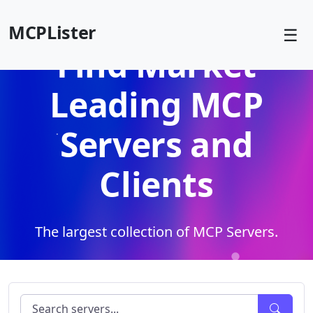
MCPLister
☰
Find Market
Leading MCP
Servers and
Clients
The largest collection of MCP Servers.