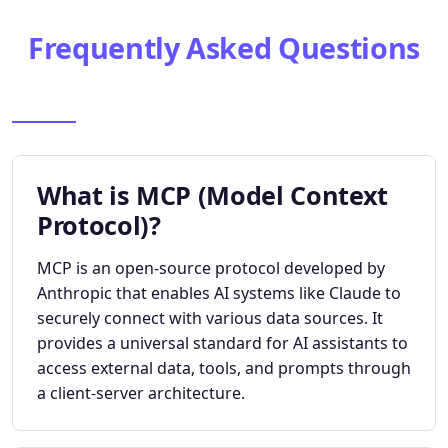
Frequently Asked Questions
What is MCP (Model Context
Protocol)?
MCP is an open-source protocol developed by
Anthropic that enables AI systems like Claude to
securely connect with various data sources. It
provides a universal standard for AI assistants to
access external data, tools, and prompts through
a client-server architecture.