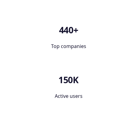
440+
Top companies
150K
Active users