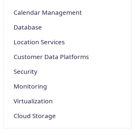
Calendar Management
Database
Location Services
Customer Data Platforms
Security
Monitoring
Virtualization
Cloud Storage