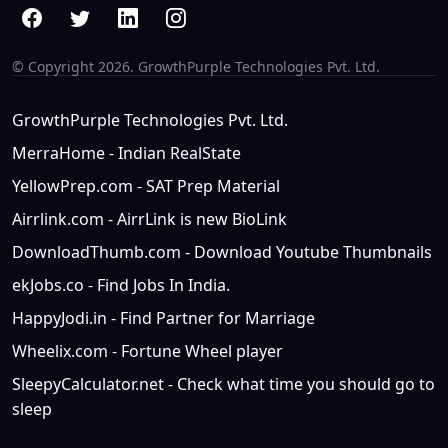
© Copyright
2026. GrowthPurple Technologies Pvt. Ltd.
GrowthPurple Technologies Pvt. Ltd.
MerraHome - Indian RealState
YellowPrep.com - SAT Prep Material
Airrlink.com - AirrLink is new BioLink
DownloadThumb.com - Download Youtube Thumbnails
ekJobs.co - Find Jobs In India.
HappyJodi.in - Find Partner for Marriage
Wheelix.com - Fortune Wheel player
SleepyCalculator.net - Check what time you should go to
sleep