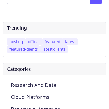
Trending
hosting
official
featured
latest
featured-clients
latest-clients
Categories
Research And Data
Cloud Platforms
Browser Automation