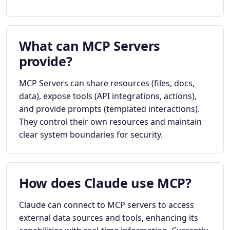
What can MCP Servers
provide?
MCP Servers can share resources (files, docs,
data), expose tools (API integrations, actions),
and provide prompts (templated interactions).
They control their own resources and maintain
clear system boundaries for security.
How does Claude use MCP?
Claude can connect to MCP servers to access
external data sources and tools, enhancing its