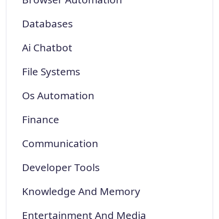
Databases
Ai Chatbot
File Systems
Os Automation
Finance
Communication
Developer Tools
Knowledge And Memory
Entertainment And Media