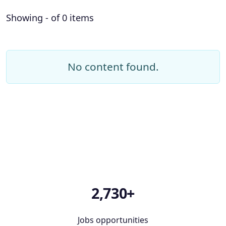
Showing - of 0 items
No content found.
2,730+
Jobs opportunities