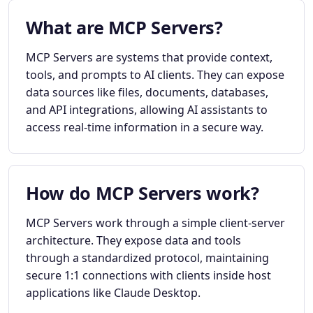
What are MCP Servers?
MCP Servers are systems that provide context,
tools, and prompts to AI clients. They can expose
data sources like files, documents, databases,
and API integrations, allowing AI assistants to
access real-time information in a secure way.
How do MCP Servers work?
MCP Servers work through a simple client-server
architecture. They expose data and tools
through a standardized protocol, maintaining
secure 1:1 connections with clients inside host
applications like Claude Desktop.