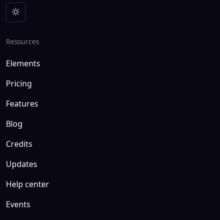
Resources
Elements
Pricing
Features
Blog
Credits
Updates
Help center
Events