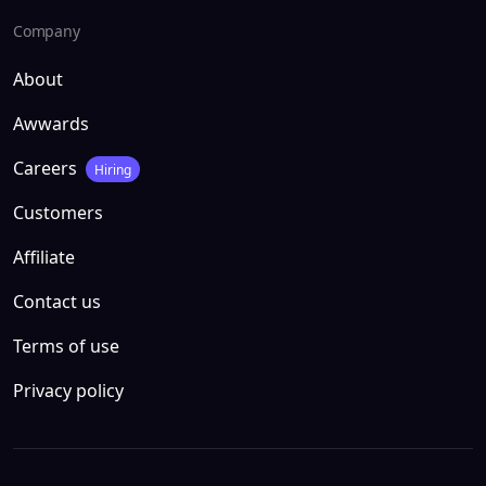
Company
About
Awwards
Careers
Hiring
Customers
Affiliate
Contact us
Terms of use
Privacy policy