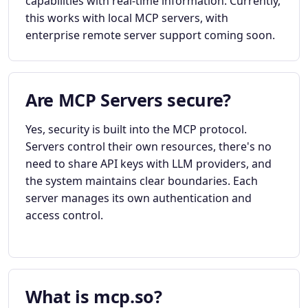
capabilities with real-time information. Currently,
this works with local MCP servers, with
enterprise remote server support coming soon.
Are MCP Servers secure?
Yes, security is built into the MCP protocol.
Servers control their own resources, there's no
need to share API keys with LLM providers, and
the system maintains clear boundaries. Each
server manages its own authentication and
access control.
What is mcp.so?