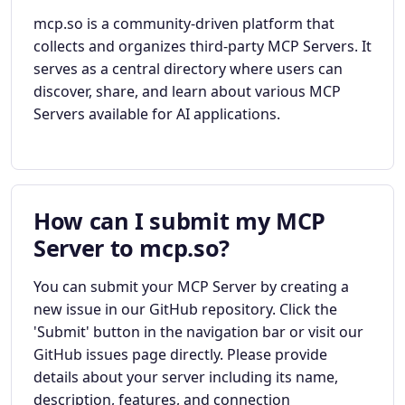
mcp.so is a community-driven platform that
collects and organizes third-party MCP Servers. It
serves as a central directory where users can
discover, share, and learn about various MCP
Servers available for AI applications.
How can I submit my MCP
Server to mcp.so?
You can submit your MCP Server by creating a
new issue in our GitHub repository. Click the
'Submit' button in the navigation bar or visit our
GitHub issues page directly. Please provide
details about your server including its name,
description, features, and connection