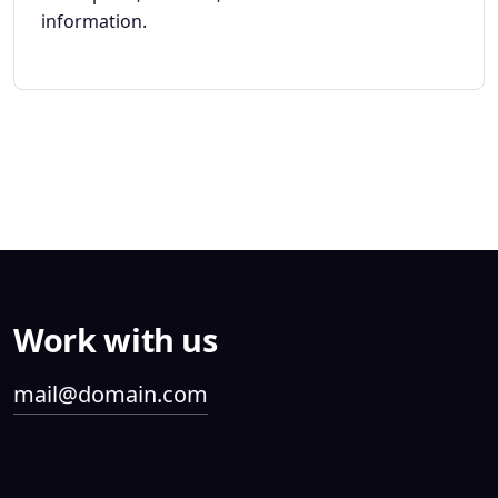
information.
Work with us
mail@domain.com