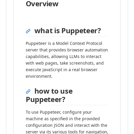
Overview
what is Puppeteer?
Puppeteer is a Model Context Protocol
server that provides browser automation
capabilities, allowing LLMs to interact
with web pages, take screenshots, and
execute JavaScript in a real browser
environment.
how to use
Puppeteer?
To use Puppeteer, configure your
machine as specified in the provided
configuration JSON and interact with the
server via its various tools for navigation,