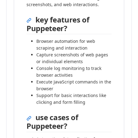
screenshots, and web interactions.
key features of
Puppeteer?
Browser automation for web
scraping and interaction
Capture screenshots of web pages
or individual elements
Console log monitoring to track
browser activities
Execute JavaScript commands in the
browser
Support for basic interactions like
clicking and form filling
use cases of
Puppeteer?