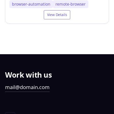
browser-automation
remote-browser
View Details
Work with us
mail@domain.com