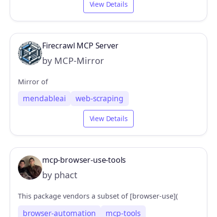
View Details
Firecrawl MCP Server
by MCP-Mirror
Mirror of
mendableai
web-scraping
View Details
mcp-browser-use-tools
by phact
This package vendors a subset of [browser-use](
browser-automation
mcp-tools