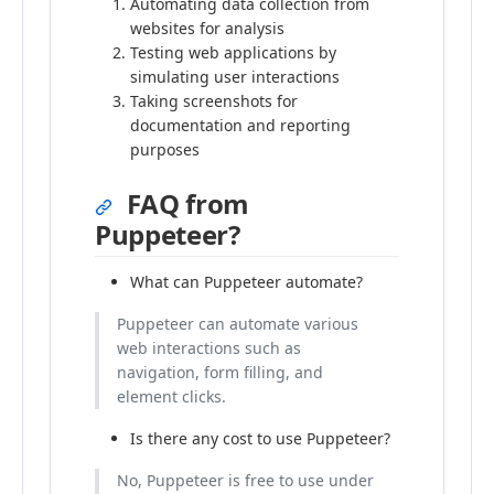
Automating data collection from
websites for analysis
Testing web applications by
simulating user interactions
Taking screenshots for
documentation and reporting
purposes
FAQ from
Puppeteer?
What can Puppeteer automate?
Puppeteer can automate various
web interactions such as
navigation, form filling, and
element clicks.
Is there any cost to use Puppeteer?
No, Puppeteer is free to use under