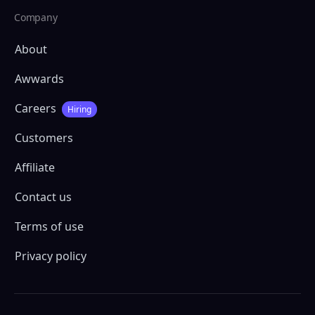
Company
About
Awwards
Careers
Hiring
Customers
Affiliate
Contact us
Terms of use
Privacy policy