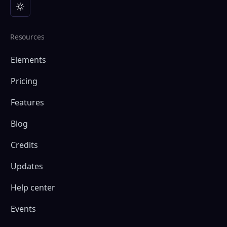
Resources
Elements
Pricing
Features
Blog
Credits
Updates
Help center
Events