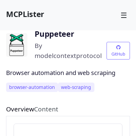
MCPLister
☰
Puppeteer
By
GitHub
modelcontextprotocol
Browser automation and web scraping
browser-automation
web-scraping
Overview
Content