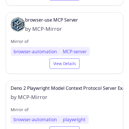
browser-use MCP Server
by MCP-Mirror
Mirror of
browser-automation
MCP-server
View Details
Deno 2 Playwright Model Context Protocol Server Exam
by MCP-Mirror
Mirror of
browser-automation
playwright