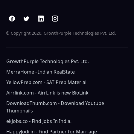
© Copyright
2026. GrowthPurple Technologies Pvt. Ltd.
GrowthPurple Technologies Pvt. Ltd.
MerraHome - Indian RealState
YellowPrep.com - SAT Prep Material
Airrlink.com - AirrLink is new BioLink
DownloadThumb.com - Download Youtube
Thumbnails
ekJobs.co - Find Jobs In India.
HappyJodi.in - Find Partner for Marriage