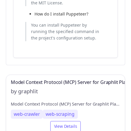
the MIT License.
How do I install Puppeteer?
You can install Puppeteer by
running the specified command in
the project's configuration setup.
Model Context Protocol (MCP) Server for Graphlit Plat
by graphlit
Model Context Protocol (MCP) Server for Graphlit Platform
web-crawler
web-scraping
View Details