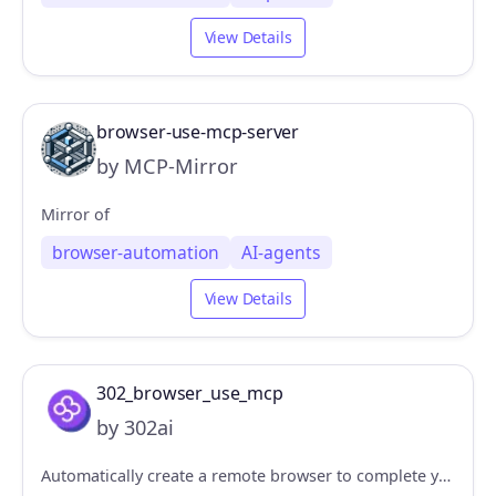
View Details
browser-use-mcp-server
by MCP-Mirror
Mirror of
browser-automation
AI-agents
View Details
302_browser_use_mcp
by 302ai
Automatically create a remote browser to complete your specified tasks, developed based on Browser Use + Sandbox. 自动创建一个远程浏览器，完成你指定的任务，基于Browser Use + Sandbox开发。