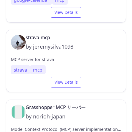
google-calendar
mcp
View Details
strava-mcp
by jeremysilva1098
MCP server for strava
strava
mcp
View Details
Grasshopper MCP サーバー
by norioh-japan
Model Context Protocol (MCP) server implementation for Rhinoceros/Grasshopper integration, enabling AI models to interact with parametric design tools