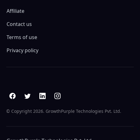
Affiliate
Contact us
Terms of use
Privacy policy
© Copyright
2026. GrowthPurple Technologies Pvt. Ltd.