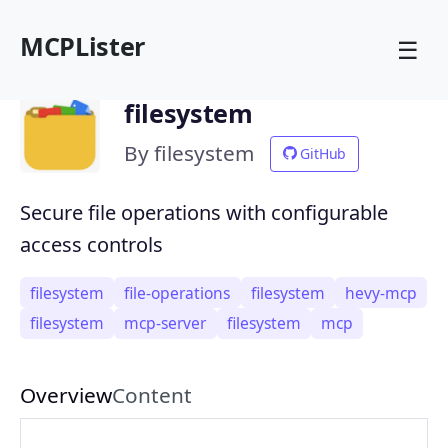
MCPLister
☰
filesystem
By filesystem
GitHub
Secure file operations with configurable
access controls
filesystem
file-operations
filesystem
hevy-mcp
filesystem
mcp-server
filesystem
mcp
Overview
Content