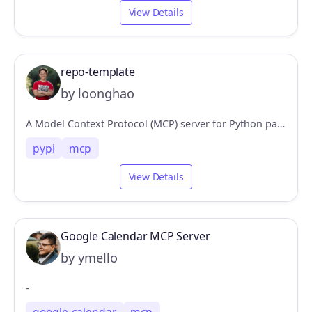
View Details
repo-template
by loonghao
A Model Context Protocol (MCP) server for Python package intelligence, providing structured queries for PyPI packages and GitHub repositories. Features include dependency analysis, version tracking, and package metadata retrieval for LLM interactions.
pypi
mcp
View Details
Google Calendar MCP Server
by ymello
-