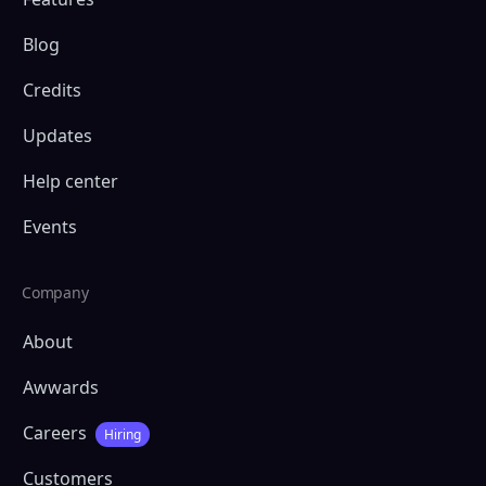
Blog
Credits
Updates
Help center
Events
Company
About
Awwards
Careers
Hiring
Customers