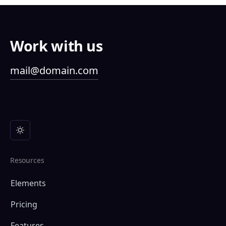
Work with us
mail@domain.com
Resources
Elements
Pricing
Features