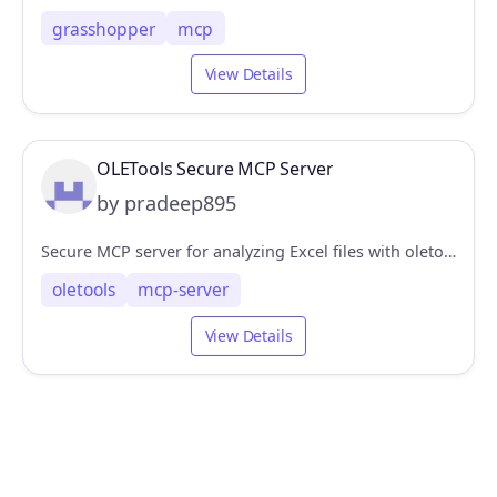
grasshopper
mcp
View Details
OLETools Secure MCP Server
by pradeep895
Secure MCP server for analyzing Excel files with oletools
oletools
mcp-server
View Details