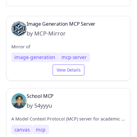
Image Generation MCP Server
by MCP-Mirror
Mirror of
image-generation
mcp-server
View Details
School MCP
by 54yyyu
A Model Context Protocol (MCP) server for academic tools, integrating with Canvas and Gradescope platforms.
canvas
mcp