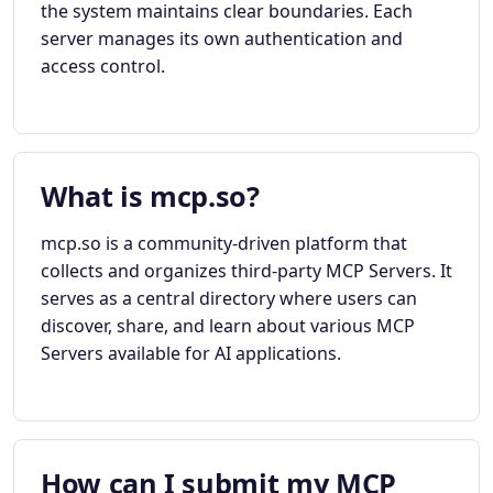
the system maintains clear boundaries. Each
server manages its own authentication and
access control.
What is mcp.so?
mcp.so is a community-driven platform that
collects and organizes third-party MCP Servers. It
serves as a central directory where users can
discover, share, and learn about various MCP
Servers available for AI applications.
How can I submit my MCP