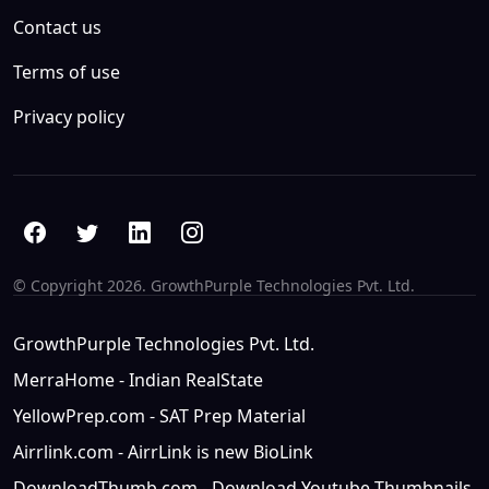
Contact us
Terms of use
Privacy policy
© Copyright
2026. GrowthPurple Technologies Pvt. Ltd.
GrowthPurple Technologies Pvt. Ltd.
MerraHome - Indian RealState
YellowPrep.com - SAT Prep Material
Airrlink.com - AirrLink is new BioLink
DownloadThumb.com - Download Youtube Thumbnails