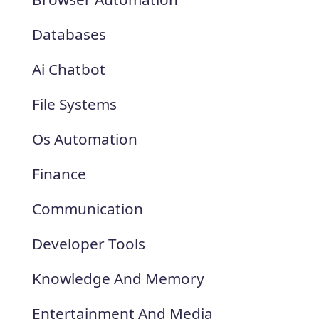
Databases
Ai Chatbot
File Systems
Os Automation
Finance
Communication
Developer Tools
Knowledge And Memory
Entertainment And Media