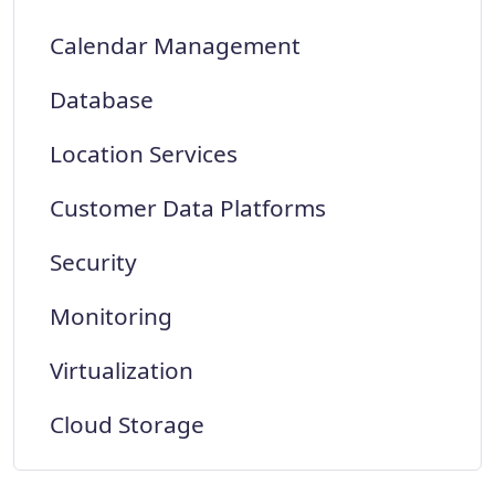
Calendar Management
Database
Location Services
Customer Data Platforms
Security
Monitoring
Virtualization
Cloud Storage