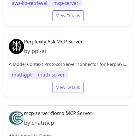
aws-kb-retrieval
mcp-server
View Details
Perplexity Ask MCP Server
by ppl-ai
A Model Context Protocol Server connector for Perplexity API, to enable web search without leaving the MCP ecosystem.
mathgpt
math-solver
View Details
mcp-server-flomo MCP Server
by chatmcp
Write notes to Flomo