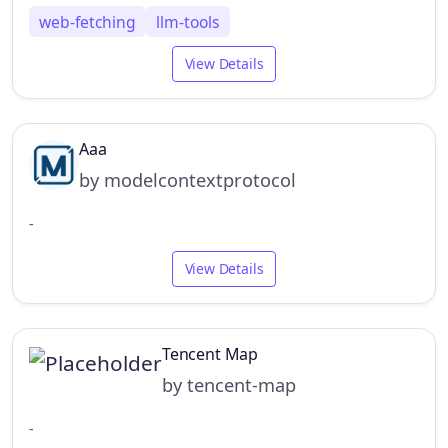
web-fetching
llm-tools
View Details
Aaa
by modelcontextprotocol
-
View Details
Tencent Map
by tencent-map
-