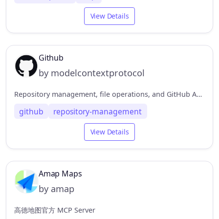
View Details
Github
by modelcontextprotocol
Repository management, file operations, and GitHub API integration
github
repository-management
View Details
Amap Maps
by amap
高德地图官方 MCP Server