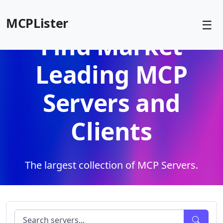
MCPLister
☰
Find Market
Leading MCP
Servers and
Clients
The largest collection of MCP Servers.