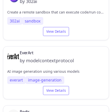
by 302ai
Create a remote sandbox that can execute code/run commands/upload and download files. 创建远程沙盒，可以执行代码/运行命令/上传下载文件
302ai
sandbox
View Details
EverArt
by modelcontextprotocol
AI image generation using various models
everart
image-generation
View Details
Redis