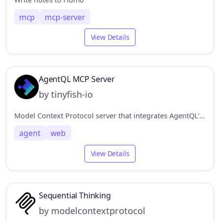
mcp
mcp-server
View Details
AgentQL MCP Server
by tinyfish-io
Model Context Protocol server that integrates AgentQL's data extraction capabilities.
agent
web
View Details
Sequential Thinking
by modelcontextprotocol