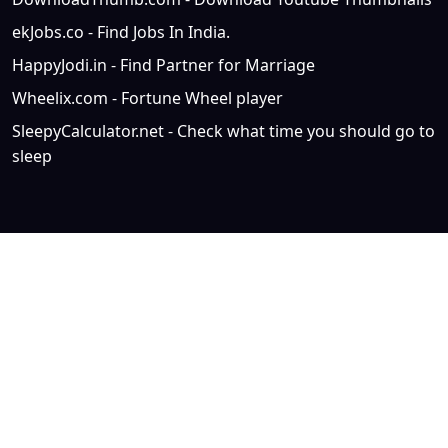
ekJobs.co - Find Jobs In India.
HappyJodi.in - Find Partner for Marriage
Wheelix.com - Fortune Wheel player
SleepyCalculator.net - Check what time you should go to
sleep