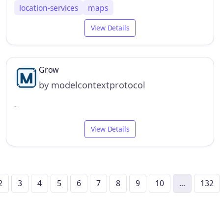
location-services
maps
View Details
Grow
by modelcontextprotocol
-
View Details
2
3
4
5
6
7
8
9
10
...
132