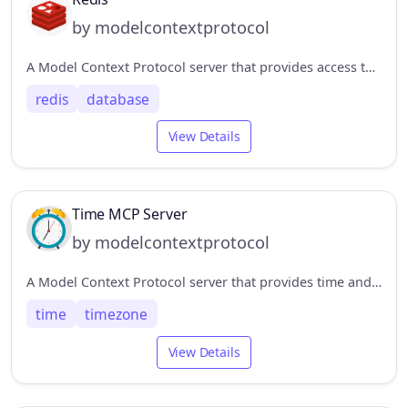
by modelcontextprotocol
A Model Context Protocol server that provides access to Redis databases. This server enables LLMs to interact with Redis key-value stores through a set of standardized tools.
redis
database
View Details
Time MCP Server
by modelcontextprotocol
A Model Context Protocol server that provides time and timezone conversion capabilities. This server enables LLMs to get current time information and perform timezone conversions using IANA timezone names, with automatic system timezone detection.
time
timezone
View Details