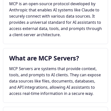
MCP is an open-source protocol developed by
Anthropic that enables AI systems like Claude to
securely connect with various data sources. It
provides a universal standard for AI assistants to
access external data, tools, and prompts through
a client-server architecture.
What are MCP Servers?
MCP Servers are systems that provide context,
tools, and prompts to AI clients. They can expose
data sources like files, documents, databases,
and API integrations, allowing AI assistants to
access real-time information in a secure way.