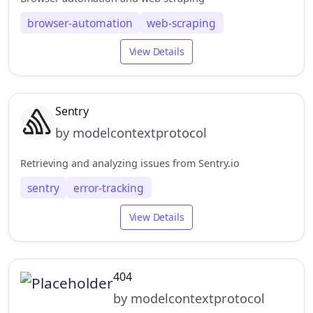
browser-automation
web-scraping
View Details
Sentry
by modelcontextprotocol
Retrieving and analyzing issues from Sentry.io
sentry
error-tracking
View Details
404
by modelcontextprotocol