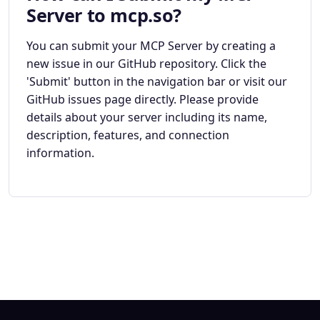
Server to mcp.so?
You can submit your MCP Server by creating a
new issue in our GitHub repository. Click the
'Submit' button in the navigation bar or visit our
GitHub issues page directly. Please provide
details about your server including its name,
description, features, and connection
information.