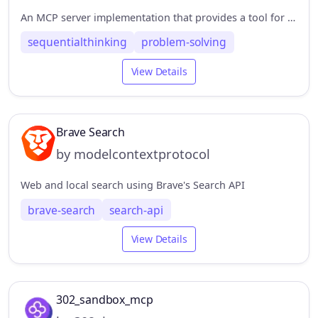
An MCP server implementation that provides a tool for dynamic and reflective problem-solving through a structured thinking process.
sequentialthinking
problem-solving
View Details
Brave Search
by modelcontextprotocol
Web and local search using Brave's Search API
brave-search
search-api
View Details
302_sandbox_mcp