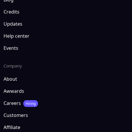
Credits
Updates
Help center
Events
Company
About
Awwards
Careers
Hiring
Customers
Affiliate