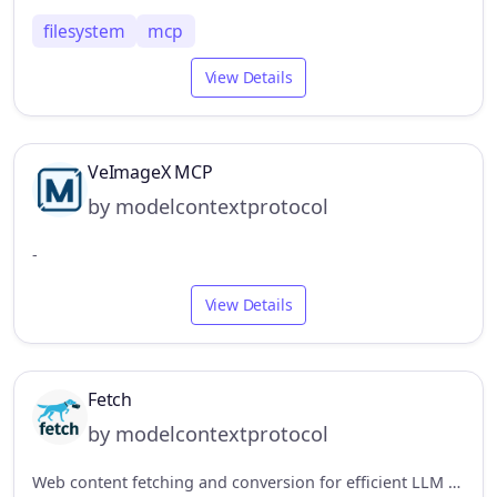
filesystem
mcp
View Details
VeImageX MCP
by modelcontextprotocol
-
View Details
Fetch
by modelcontextprotocol
Web content fetching and conversion for efficient LLM usage