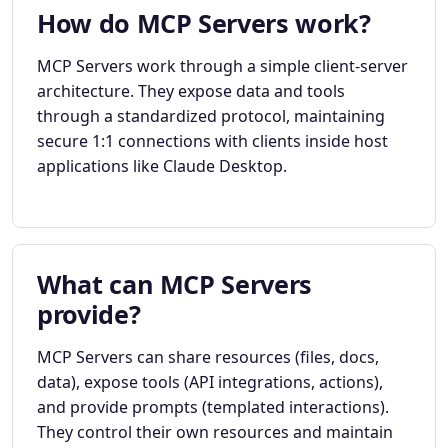
How do MCP Servers work?
MCP Servers work through a simple client-server
architecture. They expose data and tools
through a standardized protocol, maintaining
secure 1:1 connections with clients inside host
applications like Claude Desktop.
What can MCP Servers
provide?
MCP Servers can share resources (files, docs,
data), expose tools (API integrations, actions),
and provide prompts (templated interactions).
They control their own resources and maintain