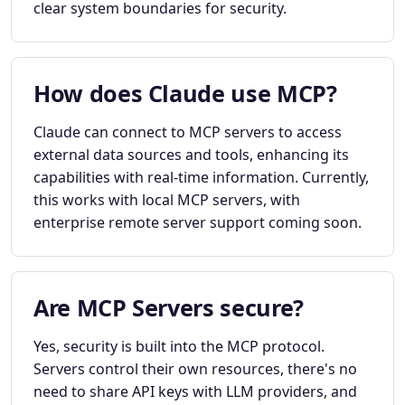
clear system boundaries for security.
How does Claude use MCP?
Claude can connect to MCP servers to access
external data sources and tools, enhancing its
capabilities with real-time information. Currently,
this works with local MCP servers, with
enterprise remote server support coming soon.
Are MCP Servers secure?
Yes, security is built into the MCP protocol.
Servers control their own resources, there's no
need to share API keys with LLM providers, and