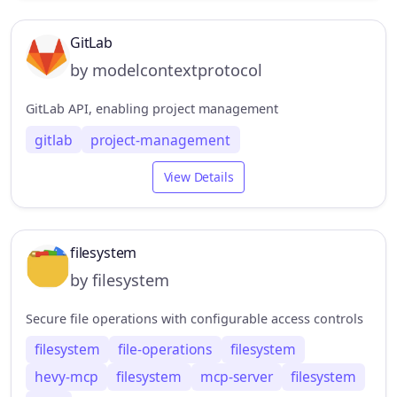
GitLab
by modelcontextprotocol
GitLab API, enabling project management
gitlab
project-management
View Details
filesystem
by filesystem
Secure file operations with configurable access controls
filesystem
file-operations
filesystem
hevy-mcp
filesystem
mcp-server
filesystem