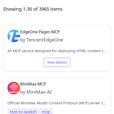
Showing 1-30 of 3965 items
EdgeOne Pages MCP
by TencentEdgeOne
An MCP service designed for deploying HTML content to EdgeOne Pages and obtaining an accessible public URL.
View Details
MiniMax MCP
by MiniMax-AI
Official MiniMax Model Context Protocol (MCP) server that enables interaction with powerful Text to Speech and video generation APIs.
text-to-speech
mcp