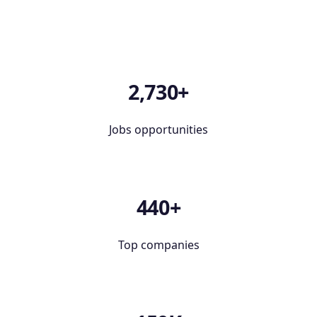
2,730+
Jobs opportunities
440+
Top companies