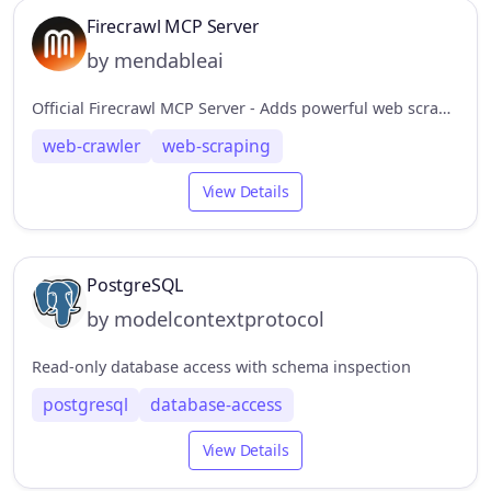
Firecrawl MCP Server
by mendableai
Official Firecrawl MCP Server - Adds powerful web scraping to Cursor, Claude and any other LLM clients.
web-crawler
web-scraping
View Details
PostgreSQL
by modelcontextprotocol
Read-only database access with schema inspection
postgresql
database-access
View Details