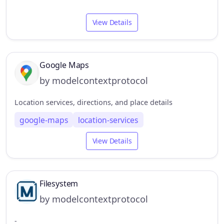
View Details
Google Maps
by modelcontextprotocol
Location services, directions, and place details
google-maps
location-services
View Details
Filesystem
by modelcontextprotocol
-