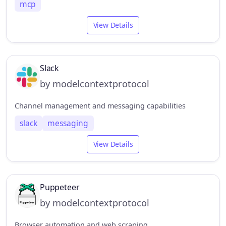
mcp
View Details
Slack
by modelcontextprotocol
Channel management and messaging capabilities
slack
messaging
View Details
Puppeteer
by modelcontextprotocol
Browser automation and web scraping