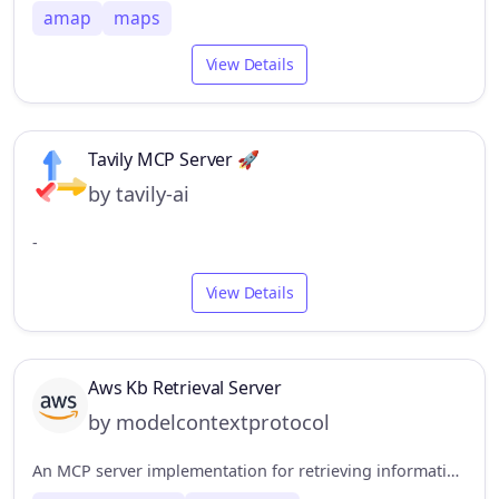
amap
maps
View Details
Tavily MCP Server 🚀
by tavily-ai
-
View Details
Aws Kb Retrieval Server
by modelcontextprotocol
An MCP server implementation for retrieving information from the AWS Knowledge Base using the Bedrock Agent Runtime.