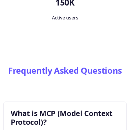
150K
Active users
Frequently Asked Questions
What is MCP (Model Context
Protocol)?