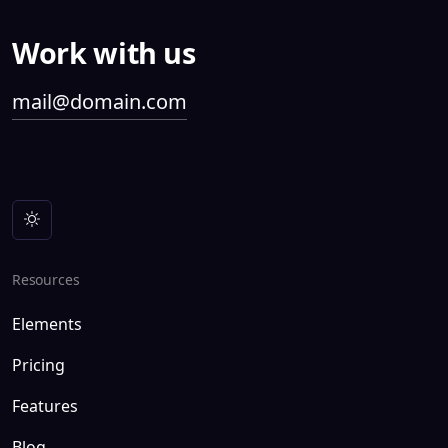
Work with us
mail@domain.com
Resources
Elements
Pricing
Features
Blog