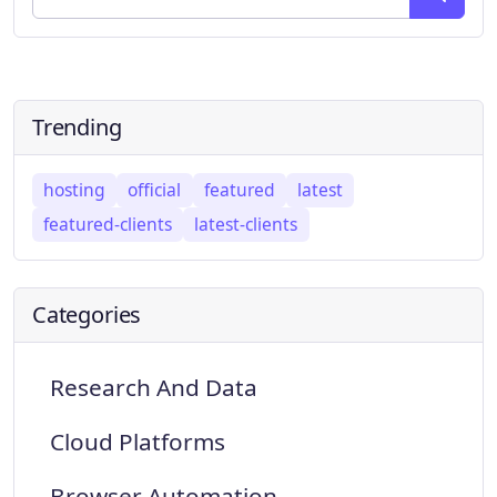
Trending
hosting
official
featured
latest
featured-clients
latest-clients
Categories
Research And Data
Cloud Platforms
Browser Automation