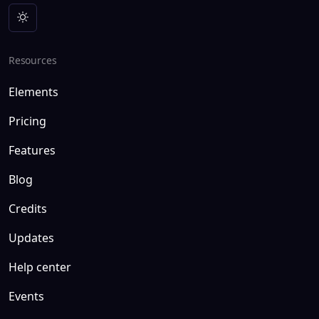
Resources
Elements
Pricing
Features
Blog
Credits
Updates
Help center
Events