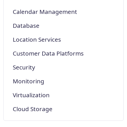
Calendar Management
Database
Location Services
Customer Data Platforms
Security
Monitoring
Virtualization
Cloud Storage