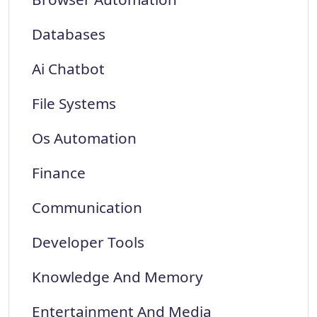
Databases
Ai Chatbot
File Systems
Os Automation
Finance
Communication
Developer Tools
Knowledge And Memory
Entertainment And Media