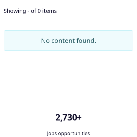
Showing - of 0 items
No content found.
2,730+
Jobs opportunities