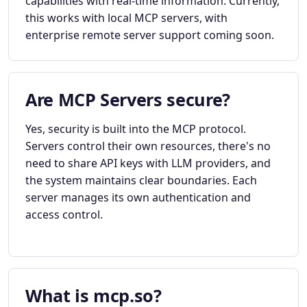
capabilities with real-time information. Currently,
this works with local MCP servers, with
enterprise remote server support coming soon.
Are MCP Servers secure?
Yes, security is built into the MCP protocol.
Servers control their own resources, there's no
need to share API keys with LLM providers, and
the system maintains clear boundaries. Each
server manages its own authentication and
access control.
What is mcp.so?