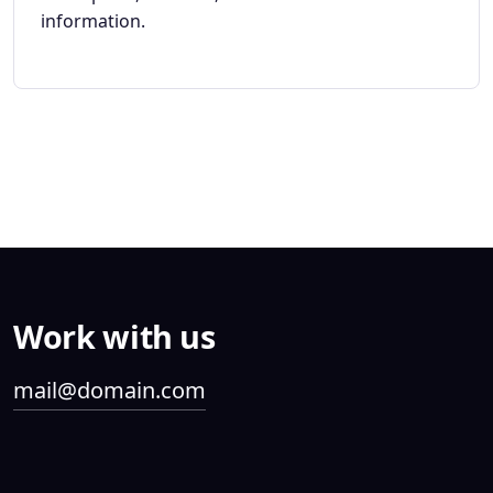
information.
Work with us
mail@domain.com