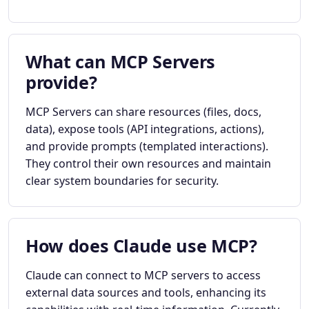
What can MCP Servers
provide?
MCP Servers can share resources (files, docs,
data), expose tools (API integrations, actions),
and provide prompts (templated interactions).
They control their own resources and maintain
clear system boundaries for security.
How does Claude use MCP?
Claude can connect to MCP servers to access
external data sources and tools, enhancing its