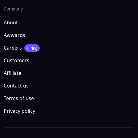
Company
About
Awwards
Careers
Hiring
Customers
Affiliate
Contact us
Terms of use
Privacy policy