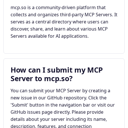
mcp.so is a community-driven platform that
collects and organizes third-party MCP Servers. It
serves as a central directory where users can
discover, share, and learn about various MCP
Servers available for AI applications.
How can I submit my MCP
Server to mcp.so?
You can submit your MCP Server by creating a
new issue in our GitHub repository. Click the
'Submit' button in the navigation bar or visit our
GitHub issues page directly. Please provide
details about your server including its name,
description, features, and connection