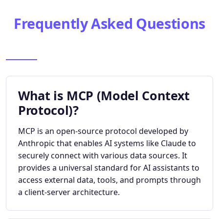
Frequently Asked Questions
What is MCP (Model Context
Protocol)?
MCP is an open-source protocol developed by
Anthropic that enables AI systems like Claude to
securely connect with various data sources. It
provides a universal standard for AI assistants to
access external data, tools, and prompts through
a client-server architecture.