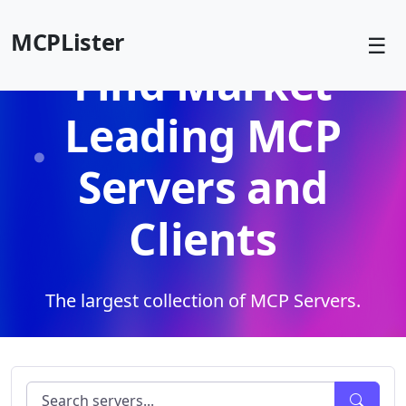
MCPLister
☰
Find Market
Leading MCP
Servers and
Clients
The largest collection of MCP Servers.