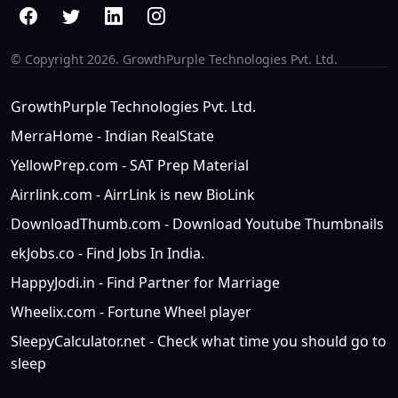
© Copyright
2026. GrowthPurple Technologies Pvt. Ltd.
GrowthPurple Technologies Pvt. Ltd.
MerraHome - Indian RealState
YellowPrep.com - SAT Prep Material
Airrlink.com - AirrLink is new BioLink
DownloadThumb.com - Download Youtube Thumbnails
ekJobs.co - Find Jobs In India.
HappyJodi.in - Find Partner for Marriage
Wheelix.com - Fortune Wheel player
SleepyCalculator.net - Check what time you should go to
sleep