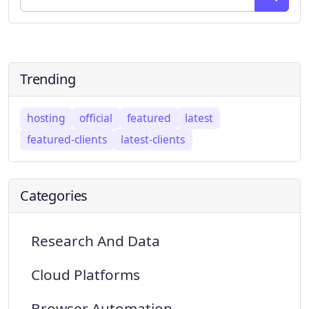
Trending
hosting
official
featured
latest
featured-clients
latest-clients
Categories
Research And Data
Cloud Platforms
Browser Automation