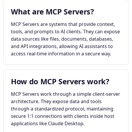
What are MCP Servers?
MCP Servers are systems that provide context,
tools, and prompts to AI clients. They can expose
data sources like files, documents, databases,
and API integrations, allowing AI assistants to
access real-time information in a secure way.
How do MCP Servers work?
MCP Servers work through a simple client-server
architecture. They expose data and tools
through a standardized protocol, maintaining
secure 1:1 connections with clients inside host
applications like Claude Desktop.