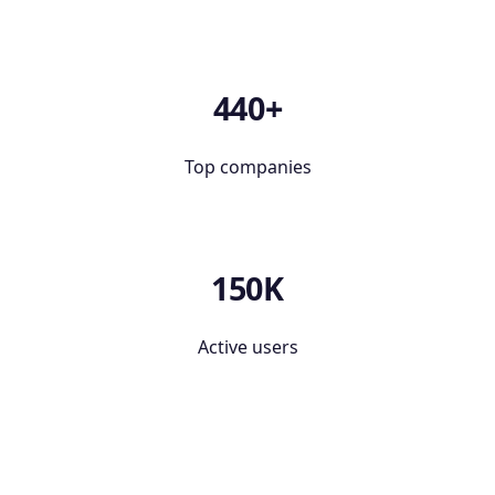
440+
Top companies
150K
Active users