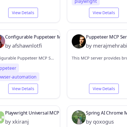
playwright
View Details
View Details
Configurable Puppeteer MCP Server
Puppeteer MCP Ser
by afshawnlotfi
by merajmehrab
Configurable Puppeteer MCP Server
ppeteer
owser-automation
View Details
View Details
Playwright Universal MCP
Spring AI Chrome 
by xkiranj
by qoxogus