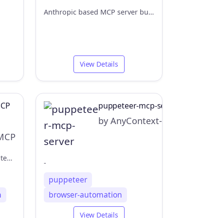
Anthropic based MCP server built on Python Playwright , enable AI agents to control web browsers.
View Details
MCP
puppeteer-mcp-server
by AnyContext-ai
MCP
Browser MCP is a Model Context Provider (MCP) server that allows AI applications to control your browser
-
puppeteer
n
browser-automation
View Details