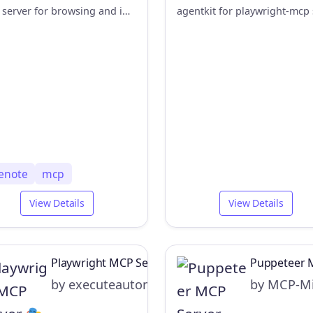
MCP server for browsing and interacting with OneNote web app using browser-use automation
enote
mcp
View Details
View Details
Playwright MCP Server 🎭
Puppeteer 
by executeautomation
by MCP-Mi