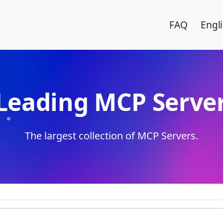
FAQ
Engl
Leading MCP Server
The largest collection of MCP Servers.