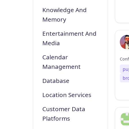
Knowledge And
Memory
Entertainment And
Media
Calendar
Management
pu
br
Database
Location Services
Customer Data
Platforms