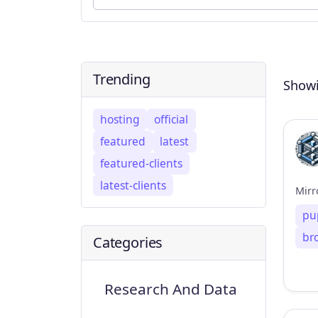
Trending
Showi
hosting
official
featured
latest
featured-clients
latest-clients
Mirr
pu
br
Categories
Research And Data