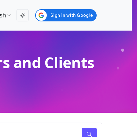
ish
s and Clients