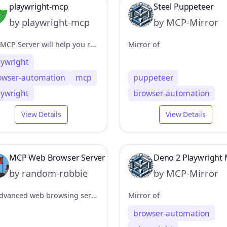
playwright-mcp
Steel Puppeteer
by playwright-mcp
by MCP-Mirror
This MCP Server will help you run browser automation and webscraping using Playwright
Mirror of
aywright
owser-automation
mcp
puppeteer
aywright
browser-automation
View Details
View Details
MCP Web Browser Server
Deno 2 Playwright 
by random-robbie
by MCP-Mirror
An advanced web browsing server for the Model Context Protocol (MCP) powered by Playwright, enabling headless browser interactions through a flexible, secure API.
Mirror of
browser-automation