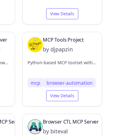
View Details
ver
MCP Tools Project
i
by djpapzin
This MCP server provides browser automation capabilities through Puppeteer, allowing interaction with both new browser instances and existing Chrome windows.
Python-based MCP toolset with Echo server for testing and Browser Automation server using browser-use and LangChain for AI-driven web interactions
mcp
browser-automation
View Details
MCP Server
Browser CTL MCP Server
by biteval