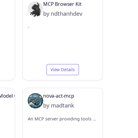
MCP Browser Kit
by ndthanhdev
-
View Details
Model Context Protocol Server Example
nova-act-mcp
by madtank
An MCP server providing tools to control web browsers using the Amazon Nova Act SDK. Enables multi-step browser automation workflows via MCP agents.