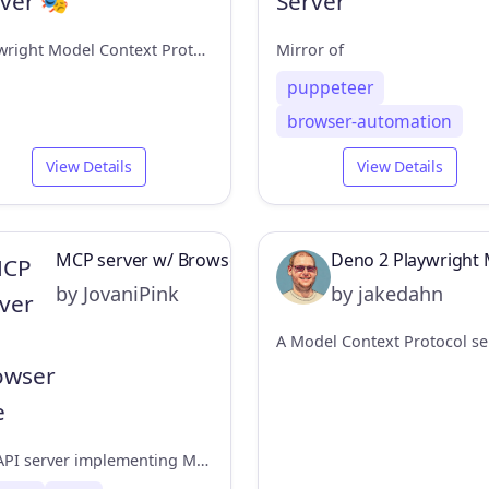
Playwright Model Context Protocol Server - Tool to automate Browsers and APIs in Claude Desktop, Cline, Cursor IDE and More 🔌
Mirror of
puppeteer
browser-automation
View Details
View Details
MCP server w/ Browser Use
Deno 2 Playwright 
by JovaniPink
by jakedahn
FastAPI server implementing MCP protocol Browser automation via browser-use library.