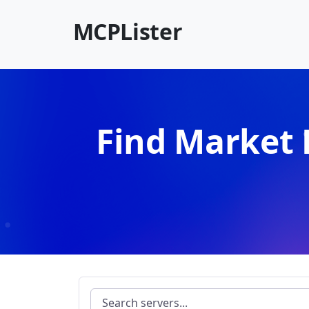
MCPLister
Find Market 