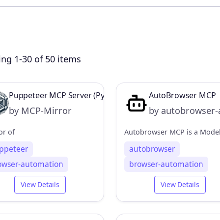
ng 1-30 of 50 items
Puppeteer MCP Server (Python Implementation)
AutoBrowser MCP
by MCP-Mirror
by autobrowser-
or of
ppeteer
autobrowser
owser-automation
browser-automation
View Details
View Details