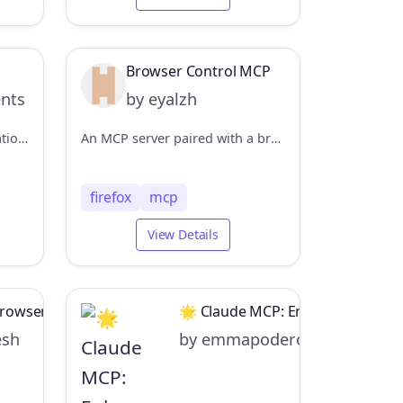
Browser Control MCP
ents
by eyalzh
Advanced Puppeteer automation server with enhanced functionality (MCP Server)
An MCP server paired with a browser extension that enables LLM clients to control the user's browser.
firefox
mcp
View Details
Browser Automation
🌟 Claude MCP: Enhance Your Exp
esh
by emmapoderoso