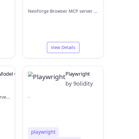
NeoForge Browser MCP server - used to test the frontend
View Details
Model Context Protocol Server Example
Playwright
by 9olidity
A Model Context Protocol server that provides browser automation capabilities using Playwright and Deno 2.
-
playwright