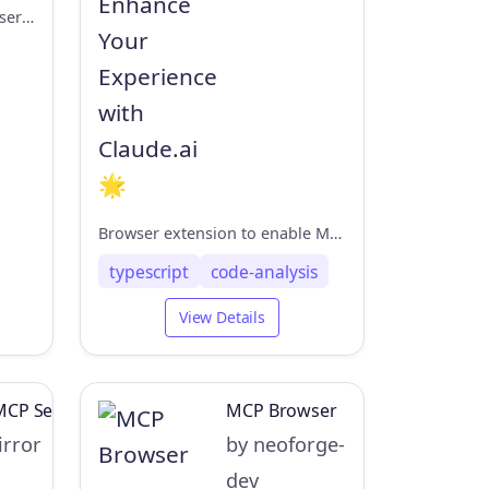
agentkit for playwright-mcp server
Browser extension to enable MCP in claude.ai
typescript
code-analysis
View Details
MCP Server
MCP Browser
rror
by neoforge-
dev