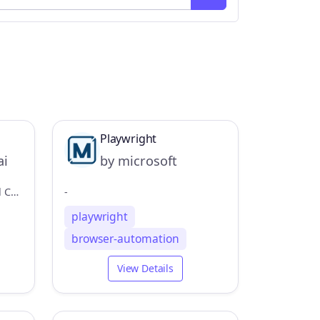
Playwright
ai
by microsoft
Autobrowser MCP is a Model Context Provider (MCP) server that allows AI applications to control your browser
-
playwright
browser-automation
View Details