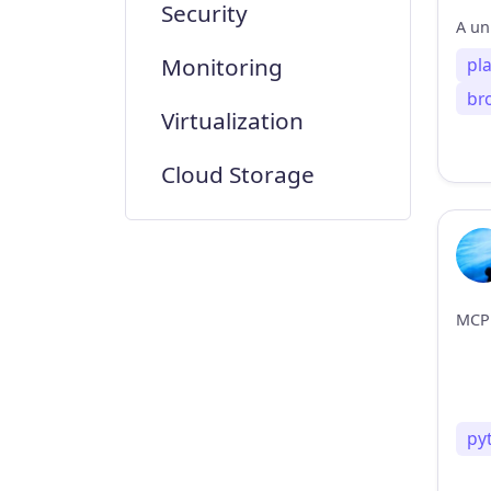
Security
Monitoring
pl
br
Virtualization
Cloud Storage
py