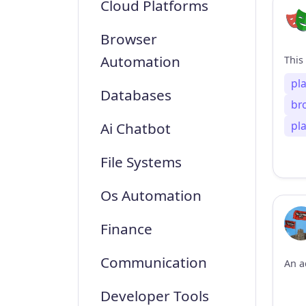
Cloud Platforms
Browser
Automation
pl
Databases
br
pl
Ai Chatbot
File Systems
Os Automation
Finance
Communication
Developer Tools