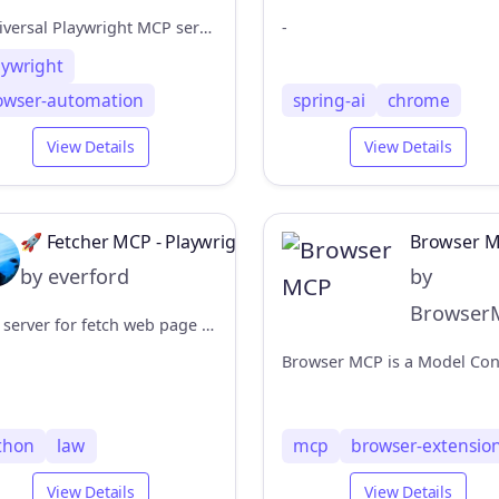
A universal Playwright MCP server for browser automation in containerized environments
-
aywright
owser-automation
spring-ai
chrome
View Details
View Details
🚀 Fetcher MCP - Playwright Headless Browser Server
Browser 
by everford
by
Browser
MCP server for fetch web page content using Playwright headless browser.
thon
law
mcp
browser-extensio
View Details
View Details