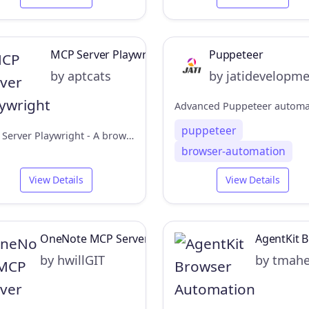
MCP Server Playwright
Puppeteer
by aptcats
by jatidevelopm
puppeteer
MCP Server Playwright - A browser automation service for Claude Desktop
browser-automation
View Details
View Details
OneNote MCP Server
AgentKit 
by hwillGIT
by tmah