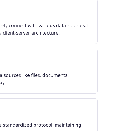
ely connect with various data sources. It
 client-server architecture.
a sources like files, documents,
ay.
a standardized protocol, maintaining