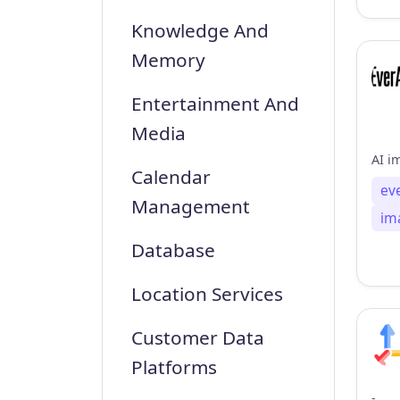
Knowledge And
Memory
Entertainment And
Media
Calendar
ev
Management
im
Database
Location Services
Customer Data
Platforms
-