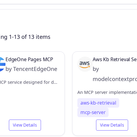
ng 1-13 of 13 items
EdgeOne Pages MCP
Aws Kb Retrieval Se
by TencentEdgeOne
by
modelcontextpro
An MCP service designed for deploying HTML content to EdgeOne Pages and obtaining an accessible public URL.
aws-kb-retrieval
mcp-server
View Details
View Details