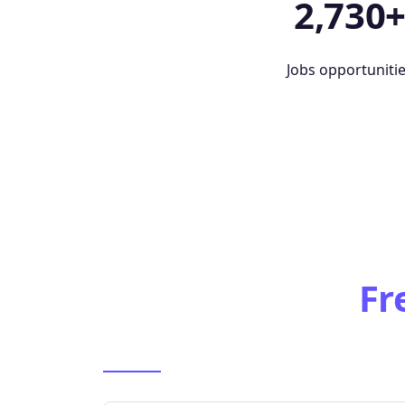
2,730
Jobs opportuniti
Fr