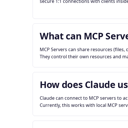
secure 1:1 connections with clients insid
What can MCP Serve
MCP Servers can share resources (files, d
They control their own resources and mai
How does Claude u
Claude can connect to MCP servers to acc
Currently, this works with local MCP ser