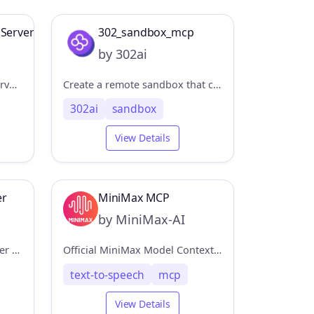
 Server
302_sandbox_mcp
by 302ai
A Model Context Protocol Server connector for Perplexity API, to enable web search without leaving the MCP ecosystem.
Create a remote sandbox that can execute code/run commands/upload and download files. 创建远程沙盒，可以执行代码/运行命令/上传下载文件
302ai
sandbox
View Details
er
MiniMax MCP
by MiniMax-AI
Model Context Protocol server that integrates AgentQL's data extraction capabilities.
Official MiniMax Model Context Protocol (MCP) server that enables interaction with powerful Text to Speech and video generation APIs.
text-to-speech
mcp
View Details