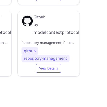
g
Github
by
tocol
modelcontextprotocol
An MCP server implementation that provides a tool for dynamic and reflective problem-solving through a structured thinking process.
Repository management, file operations, and GitHub API integration
github
repository-management
View Details