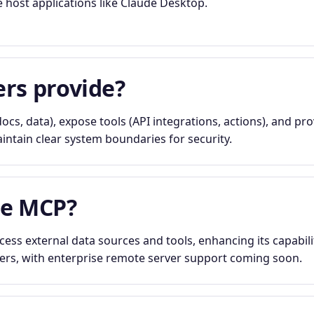
e host applications like Claude Desktop.
rs provide?
ocs, data), expose tools (API integrations, actions), and pr
ntain clear system boundaries for security.
se MCP?
ess external data sources and tools, enhancing its capabilit
vers, with enterprise remote server support coming soon.