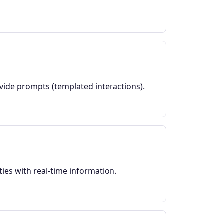
ovide prompts (templated interactions).
ies with real-time information.