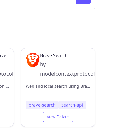
rver
Brave Search
by
tocol
modelcontextprotocol
An MCP server implementation for retrieving information from the AWS Knowledge Base using the Bedrock Agent Runtime.
Web and local search using Brave's Search API
brave-search
search-api
View Details