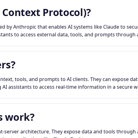
 Context Protocol)?
 by Anthropic that enables AI systems like Claude to secur
stants to access external data, tools, and prompts through a
rs?
text, tools, and prompts to AI clients. They can expose dat
 AI assistants to access real-time information in a secure w
s work?
t-server architecture. They expose data and tools through 