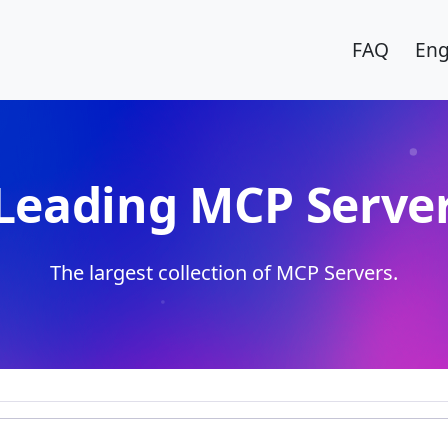
FAQ
Eng
Leading MCP Server
The largest collection of MCP Servers.