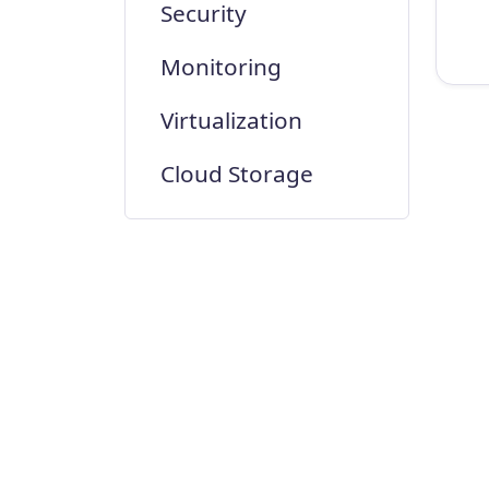
Security
Monitoring
Virtualization
Cloud Storage