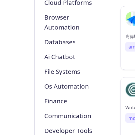
Cloud Platforms
Browser
Automation
高德地
Databases
am
Ai Chatbot
File Systems
Os Automation
Finance
Writ
Communication
mc
Developer Tools