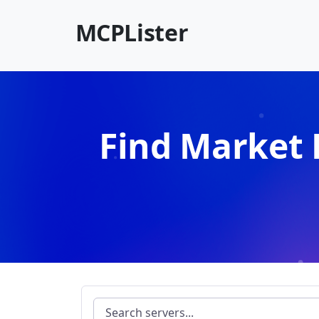
MCPLister
Find Market 