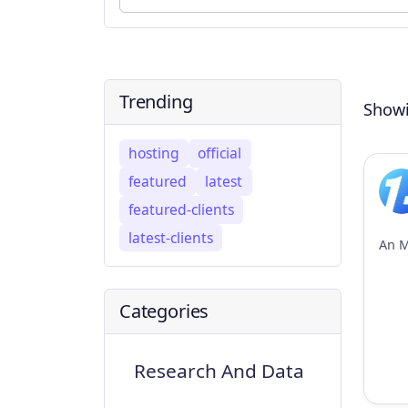
Trending
Showi
hosting
official
featured
latest
featured-clients
latest-clients
Categories
Research And Data