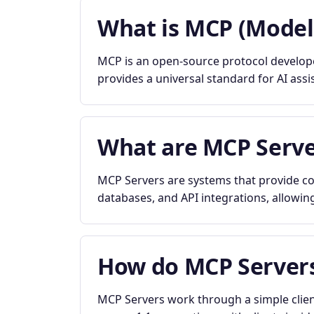
What is MCP (Model
MCP is an open-source protocol developed
provides a universal standard for AI assi
What are MCP Serve
MCP Servers are systems that provide con
databases, and API integrations, allowing
How do MCP Server
MCP Servers work through a simple clien