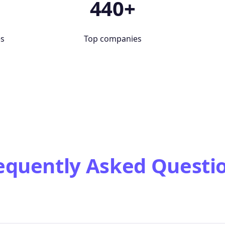
+
440+
es
Top companies
equently Asked Questi