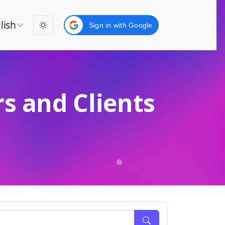
lish
Sign in with Google
s and Clients