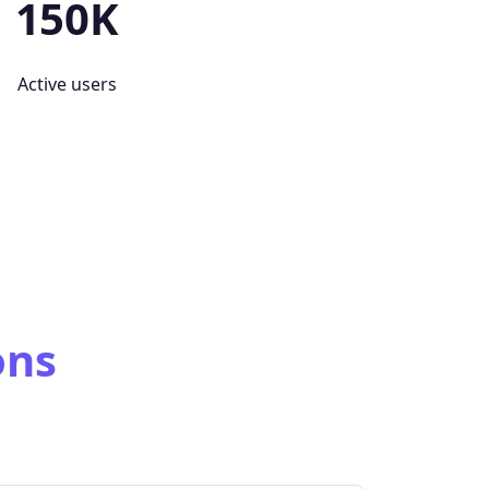
150K
Active users
ons