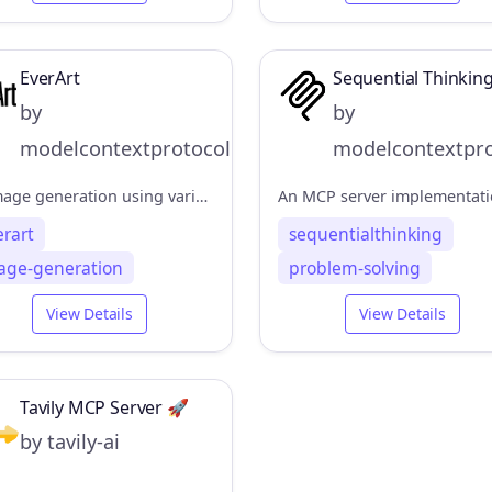
EverArt
Sequential Thinkin
by
by
modelcontextprotocol
modelcontextpro
AI image generation using various models
erart
sequentialthinking
age-generation
problem-solving
View Details
View Details
Tavily MCP Server 🚀
by tavily-ai