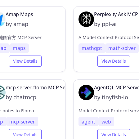
Amap Maps
Perplexity Ask MCP
by amap
by ppl-ai
图官方 MCP Server
ap
maps
mathgpt
math-solver
View Details
View Details
mcp-server-flomo MCP Server
AgentQL MCP Serv
by chatmcp
by tinyfish-io
e notes to Flomo
p
mcp-server
agent
web
View Details
View Details