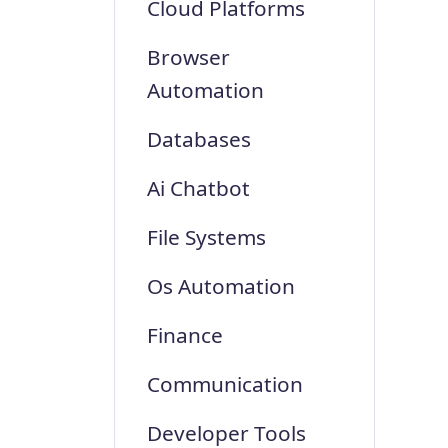
Cloud Platforms
Browser
Automation
Databases
Ai Chatbot
File Systems
Os Automation
Finance
Communication
Developer Tools