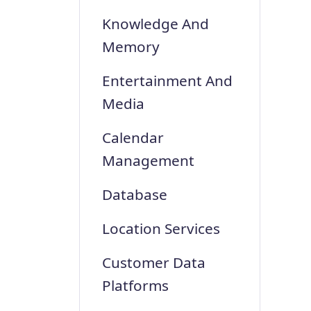
Knowledge And
Memory
Entertainment And
Media
Calendar
Management
Database
Location Services
Customer Data
Platforms