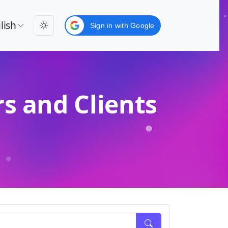
lish
Sign in with Google
s and Clients