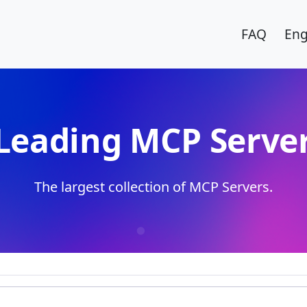
FAQ
Eng
Leading MCP Server
The largest collection of MCP Servers.