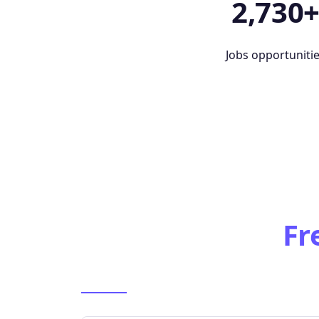
2,730
Jobs opportuniti
Fr