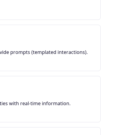
ovide prompts (templated interactions).
ies with real-time information.