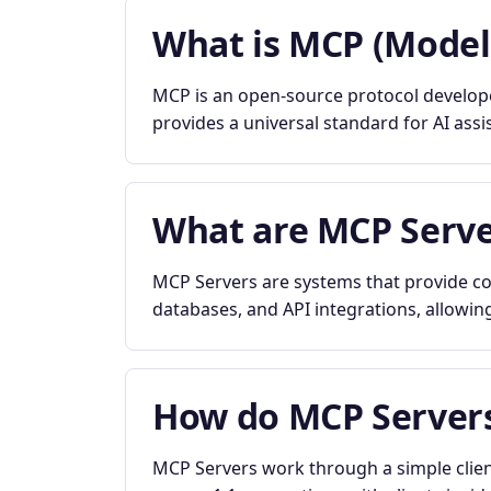
What is MCP (Model
MCP is an open-source protocol developed
provides a universal standard for AI assi
What are MCP Serve
MCP Servers are systems that provide con
databases, and API integrations, allowing
How do MCP Server
MCP Servers work through a simple clien