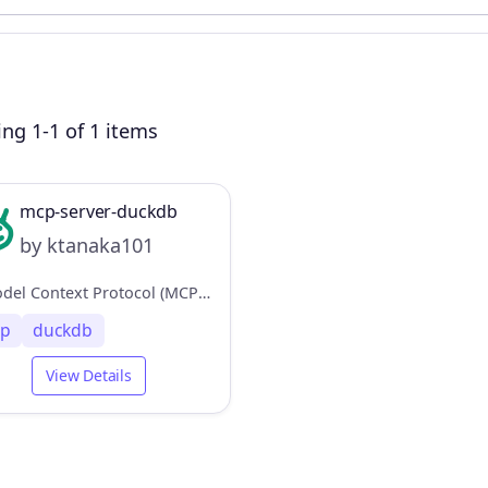
ng 1-1 of 1 items
mcp-server-duckdb
by ktanaka101
A Model Context Protocol (MCP) server implementation for DuckDB, providing database interaction capabilities
p
duckdb
View Details