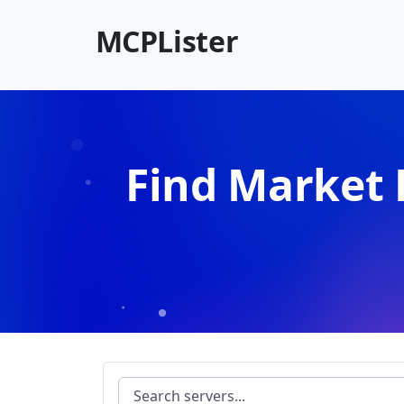
MCPLister
Find Market 