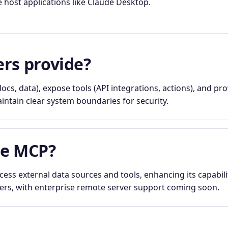
e host applications like Claude Desktop.
rs provide?
ocs, data), expose tools (API integrations, actions), and pr
ntain clear system boundaries for security.
se MCP?
ess external data sources and tools, enhancing its capabilit
vers, with enterprise remote server support coming soon.