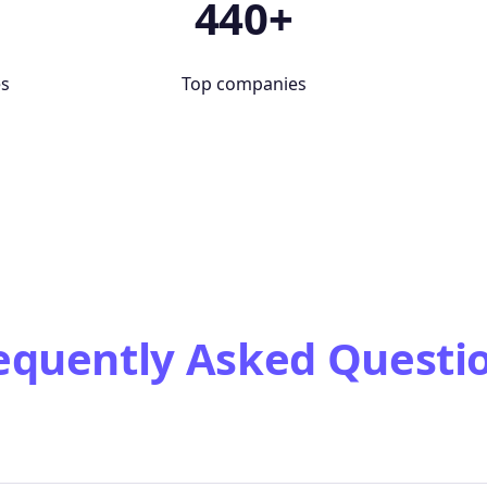
+
440+
es
Top companies
equently Asked Questi