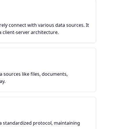
ely connect with various data sources. It
 client-server architecture.
a sources like files, documents,
ay.
a standardized protocol, maintaining