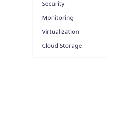
Security
Monitoring
Virtualization
Cloud Storage