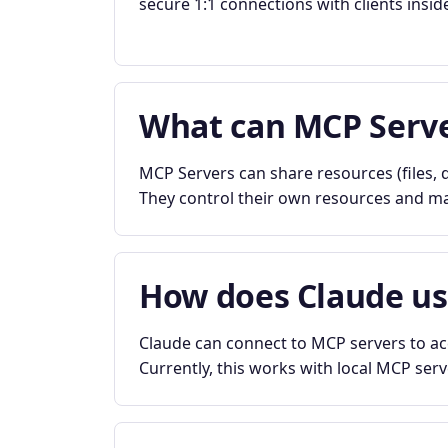
secure 1:1 connections with clients insid
What can MCP Serve
MCP Servers can share resources (files, d
They control their own resources and mai
How does Claude u
Claude can connect to MCP servers to acc
Currently, this works with local MCP ser