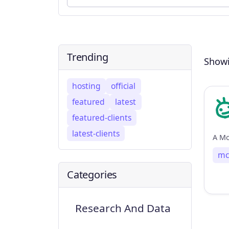
Trending
Showi
hosting
official
featured
latest
featured-clients
latest-clients
mc
Categories
Research And Data