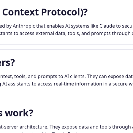
 Context Protocol)?
 by Anthropic that enables AI systems like Claude to secur
stants to access external data, tools, and prompts through a
rs?
text, tools, and prompts to AI clients. They can expose dat
 AI assistants to access real-time information in a secure w
s work?
t-server architecture. They expose data and tools through 