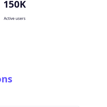
150K
Active users
ons