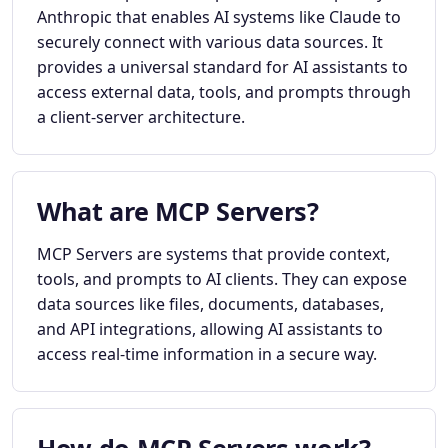
Anthropic that enables AI systems like Claude to
securely connect with various data sources. It
provides a universal standard for AI assistants to
access external data, tools, and prompts through
a client-server architecture.
What are MCP Servers?
MCP Servers are systems that provide context,
tools, and prompts to AI clients. They can expose
data sources like files, documents, databases,
and API integrations, allowing AI assistants to
access real-time information in a secure way.