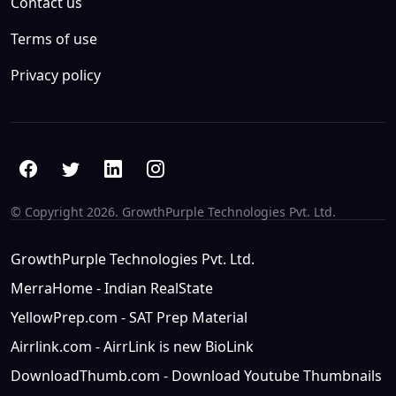
Contact us
Terms of use
Privacy policy
© Copyright
2026. GrowthPurple Technologies Pvt. Ltd.
GrowthPurple Technologies Pvt. Ltd.
MerraHome - Indian RealState
YellowPrep.com - SAT Prep Material
Airrlink.com - AirrLink is new BioLink
DownloadThumb.com - Download Youtube Thumbnails