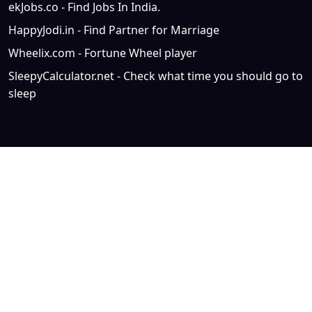
ekJobs.co - Find Jobs In India.
HappyJodi.in - Find Partner for Marriage
Wheelix.com - Fortune Wheel player
SleepyCalculator.net - Check what time you should go to
sleep