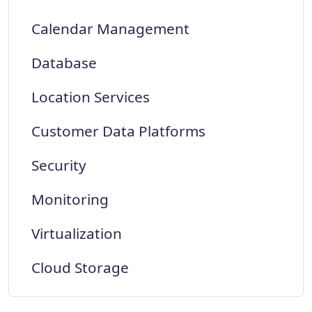
Calendar Management
Database
Location Services
Customer Data Platforms
Security
Monitoring
Virtualization
Cloud Storage