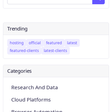
Trending
hosting
official
featured
latest
featured-clients
latest-clients
Categories
Research And Data
Cloud Platforms
Browser Automation