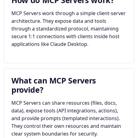
How do MCP Servers work?
MCP Servers work through a simple client-server
architecture. They expose data and tools
through a standardized protocol, maintaining
secure 1:1 connections with clients inside host
applications like Claude Desktop.
What can MCP Servers
provide?
MCP Servers can share resources (files, docs,
data), expose tools (API integrations, actions),
and provide prompts (templated interactions).
They control their own resources and maintain
clear system boundaries for security.