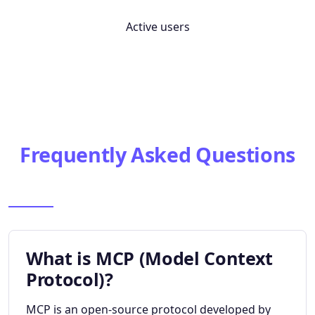
Active users
Frequently Asked Questions
What is MCP (Model Context
Protocol)?
MCP is an open-source protocol developed by