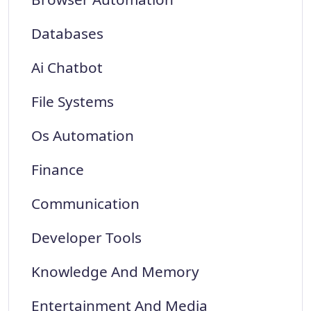
Databases
Ai Chatbot
File Systems
Os Automation
Finance
Communication
Developer Tools
Knowledge And Memory
Entertainment And Media