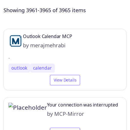
Showing 3961-3965 of 3965 items
Outlook Calendar MCP
by merajmehrabi
-
outlook
calendar
View Details
Your connection was interrupted
by MCP-Mirror