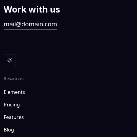
Work with us
mail@domain.com
Resources
Elements
Pricing
Features
Blog