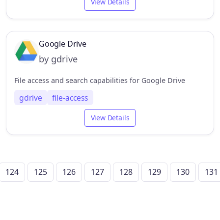
View Details
Google Drive
by gdrive
File access and search capabilities for Google Drive
gdrive
file-access
View Details
124
125
126
127
128
129
130
131