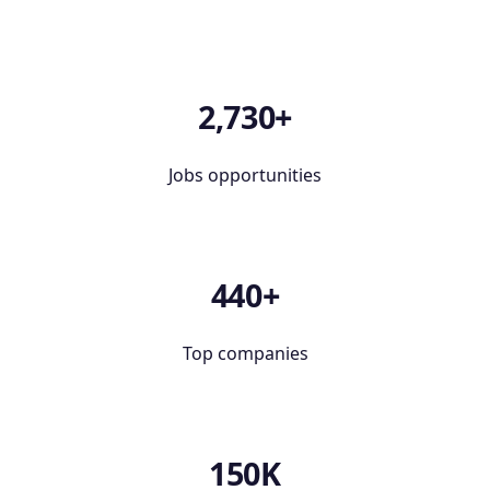
2,730+
Jobs opportunities
440+
Top companies
150K