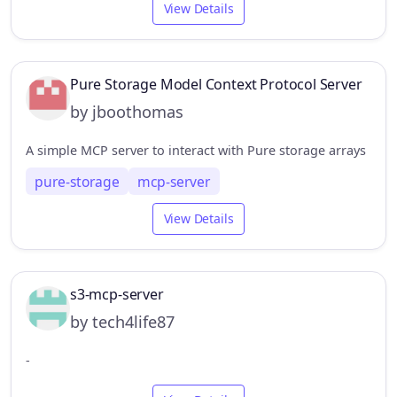
View Details
Pure Storage Model Context Protocol Server
by jboothomas
A simple MCP server to interact with Pure storage arrays
pure-storage
mcp-server
View Details
s3-mcp-server
by tech4life87
-