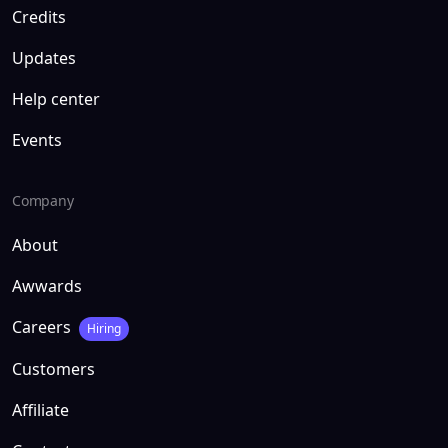
Credits
Updates
Help center
Events
Company
About
Awwards
Careers
Hiring
Customers
Affiliate