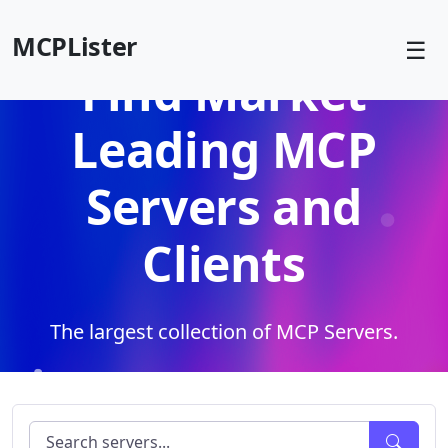
MCPLister
☰
Find Market
Leading MCP
Servers and
Clients
The largest collection of MCP Servers.