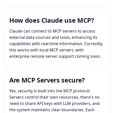
How does Claude use MCP?
Claude can connect to MCP servers to access
external data sources and tools, enhancing its
capabilities with real-time information. Currently,
this works with local MCP servers, with
enterprise remote server support coming soon.
Are MCP Servers secure?
Yes, security is built into the MCP protocol.
Servers control their own resources, there's no
need to share API keys with LLM providers, and
the system maintains clear boundaries. Each