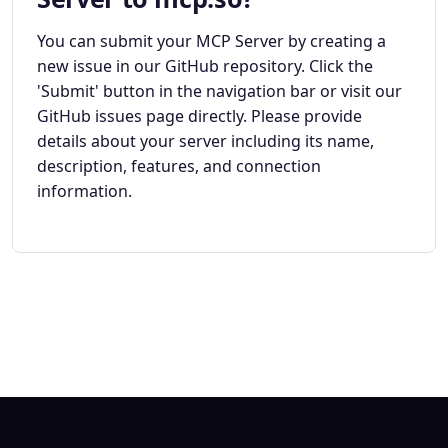
You can submit your MCP Server by creating a
new issue in our GitHub repository. Click the
'Submit' button in the navigation bar or visit our
GitHub issues page directly. Please provide
details about your server including its name,
description, features, and connection
information.