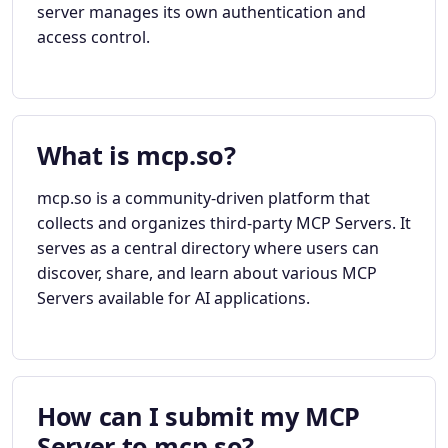
server manages its own authentication and
access control.
What is mcp.so?
mcp.so is a community-driven platform that
collects and organizes third-party MCP Servers. It
serves as a central directory where users can
discover, share, and learn about various MCP
Servers available for AI applications.
How can I submit my MCP
Server to mcp.so?