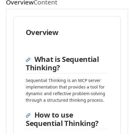
Overview
Content
Overview
What is Sequential
Thinking?
Sequential Thinking is an MCP server
implementation that provides a tool for
dynamic and reflective problem-solving
through a structured thinking process.
How to use
Sequential Thinking?