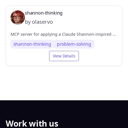
shannon-thinking
by olaservo
MCP server for applying a Claude Shannon-inspired problem-solving pattern
shannon-thinking
problem-solving
View Details
Work with us