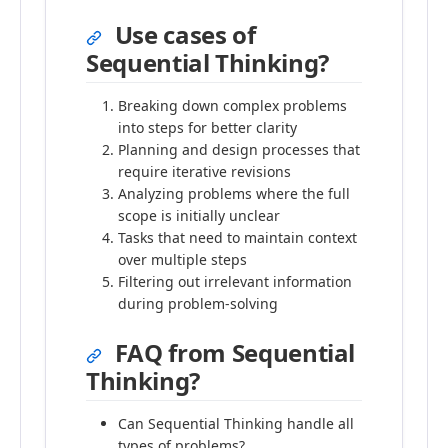
Use cases of
Sequential Thinking?
Breaking down complex problems
into steps for better clarity
Planning and design processes that
require iterative revisions
Analyzing problems where the full
scope is initially unclear
Tasks that need to maintain context
over multiple steps
Filtering out irrelevant information
during problem-solving
FAQ from Sequential
Thinking?
Can Sequential Thinking handle all
types of problems?