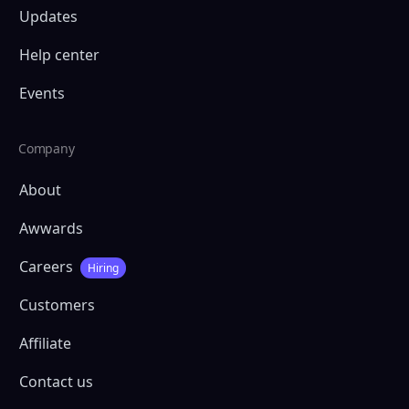
Updates
Help center
Events
Company
About
Awwards
Careers
Hiring
Customers
Affiliate
Contact us