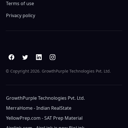
Terms of use
Privacy policy
© Copyright
2026. GrowthPurple Technologies Pvt. Ltd.
GrowthPurple Technologies Pvt. Ltd.
MerraHome - Indian RealState
YellowPrep.com - SAT Prep Material