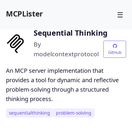
MCPLister
☰
Sequential Thinking
By
GitHub
modelcontextprotocol
An MCP server implementation that
provides a tool for dynamic and reflective
problem-solving through a structured
thinking process.
sequentialthinking
problem-solving