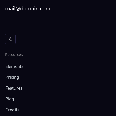
mail@domain.com
Resources
Elements
Pricing
Features
Blog
Credits