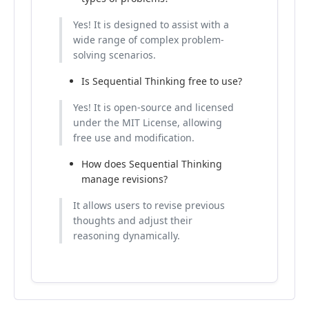
Yes! It is designed to assist with a
wide range of complex problem-
solving scenarios.
Is Sequential Thinking free to use?
Yes! It is open-source and licensed
under the MIT License, allowing
free use and modification.
How does Sequential Thinking
manage revisions?
It allows users to revise previous
thoughts and adjust their
reasoning dynamically.