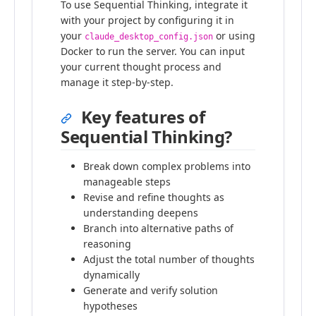
To use Sequential Thinking, integrate it
with your project by configuring it in
your
or using
claude_desktop_config.json
Docker to run the server. You can input
your current thought process and
manage it step-by-step.
Key features of
Sequential Thinking?
Break down complex problems into
manageable steps
Revise and refine thoughts as
understanding deepens
Branch into alternative paths of
reasoning
Adjust the total number of thoughts
dynamically
Generate and verify solution
hypotheses