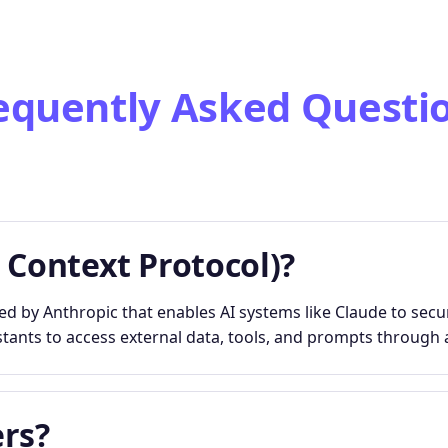
equently Asked Questi
 Context Protocol)?
 by Anthropic that enables AI systems like Claude to secur
stants to access external data, tools, and prompts through a
rs?