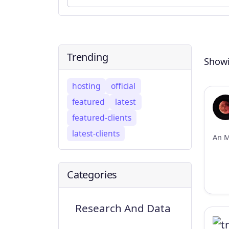
Trending
Showi
hosting
official
featured
latest
featured-clients
latest-clients
Categories
Research And Data