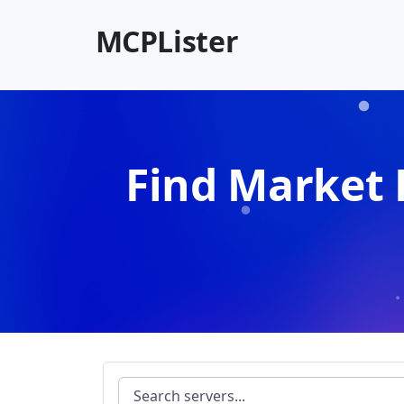
MCPLister
Find Market 