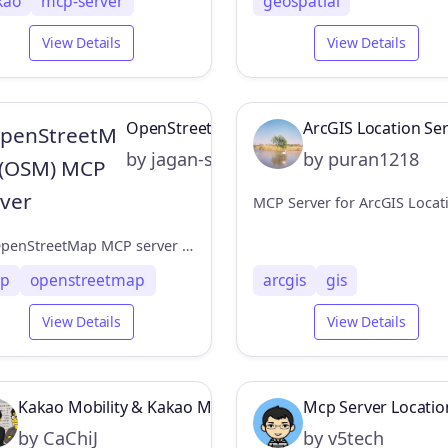
kao
mcp-server
geospatial
View Details
View Details
OpenStreetMap (OSM) MCP Server
ArcGIS Location Se
by jagan-shanmugam
by puran1218
An OpenStreetMap MCP server implementation that enhances LLM capabilities with location-based services and geospatial data.
p
openstreetmap
arcgis
gis
View Details
View Details
Kakao Mobility & Kakao Map MCP Server
Mcp Server Locatio
by CaChiJ
by v5tech