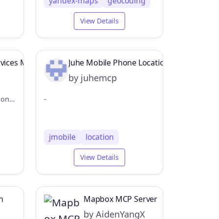
yandex-maps
geocoding
View Details
rvices MCP Server
Juhe Mobile Phone Location MCP Server
by juhemcp
MCP Server for ArcGIS Location Services
-
jmobile
location
View Details
n
Mapbox MCP Server
by AidenYangX