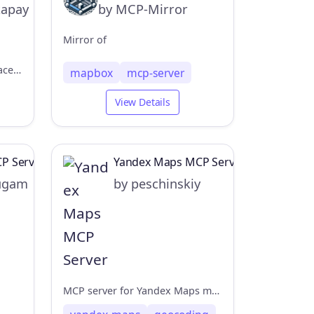
kapay
by MCP-Mirror
Mirror of
An MCP server for nearby place searches with IP-based location detection.
mapbox
mcp-server
View Details
P Server
Yandex Maps MCP Server
ugam
by peschinskiy
MCP server for Yandex Maps map rendering and geocoding APIs