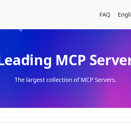
FAQ
Engl
Leading MCP Server
The largest collection of MCP Servers.