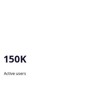
150K
Active users