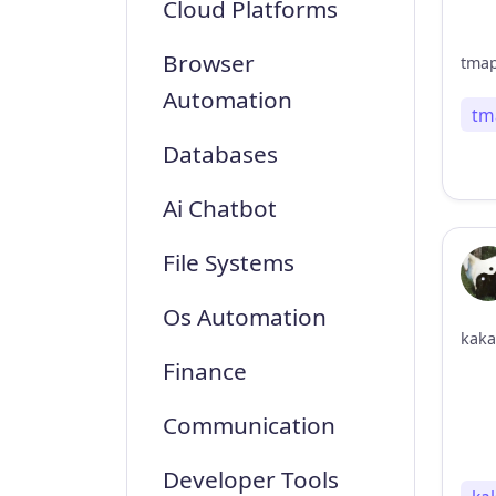
Cloud Platforms
Browser
Automation
tm
Databases
Ai Chatbot
File Systems
Os Automation
kaka
Finance
Communication
Developer Tools