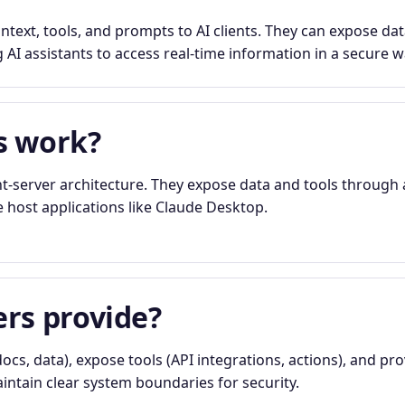
text, tools, and prompts to AI clients. They can expose dat
 AI assistants to access real-time information in a secure w
s work?
t-server architecture. They expose data and tools through 
e host applications like Claude Desktop.
rs provide?
ocs, data), expose tools (API integrations, actions), and pr
ntain clear system boundaries for security.