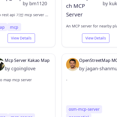
by bm1120
by ku
tmap rest api 기반 mcp server 구축
ap
mcp
View Details
View Details
Mcp Server Kakao Map
OpenStreetMap MC
by cgoinglove
by jagan-shanm
o map mcp server
-
osm-mcp-server