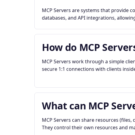
MCP Servers are systems that provide con
databases, and API integrations, allowing
How do MCP Server
MCP Servers work through a simple clien
secure 1:1 connections with clients insid
What can MCP Serve
MCP Servers can share resources (files, d
They control their own resources and mai