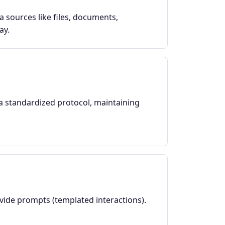
a sources like files, documents,
ay.
a standardized protocol, maintaining
ovide prompts (templated interactions).