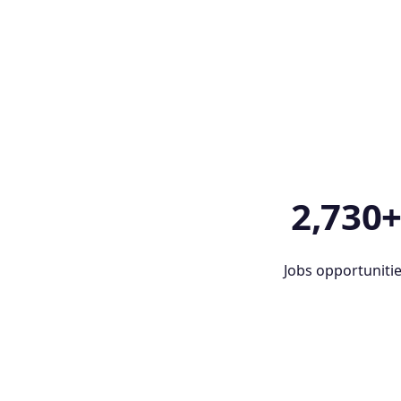
2,730
Jobs opportuniti