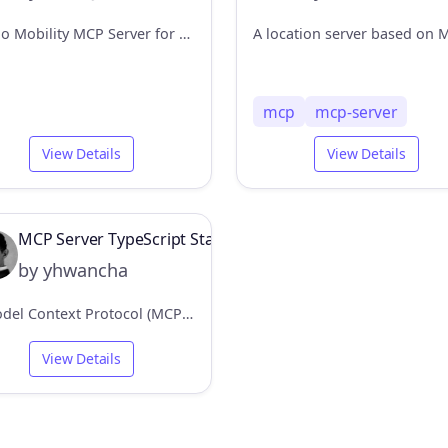
Kakao Mobility MCP Server for directions and transit information
mcp
mcp-server
View Details
View Details
MCP Server TypeScript Starter
by yhwancha
A Model Context Protocol (MCP) server that provides location services
View Details