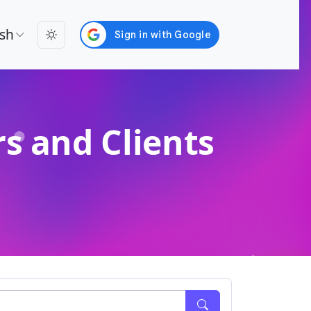
ish
s and Clients