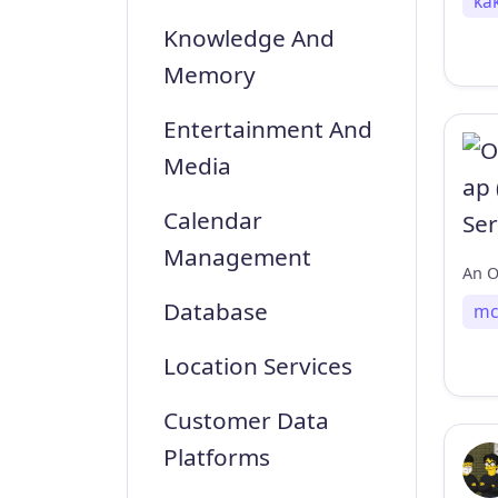
ka
Knowledge And
Memory
Entertainment And
Media
Calendar
Management
Database
mc
Location Services
Customer Data
Platforms