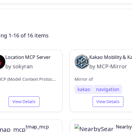
ng 1-16 of 16 items
Location MCP Server
Kakao Mobility & 
by sokyran
by MCP-Mirror
An MCP (Model Context Protocol) server that provides location data from a local macOS app.
Mirror of
kakao
navigation
View Details
View Details
tmap_mcp
Nearby