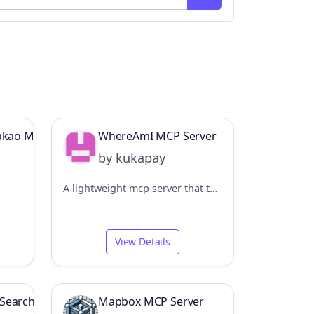
Kakao Map MCP Server
WhereAmI MCP Server
by kukapay
A lightweight mcp server that tells you exactly where you are.
View Details
Search MCP Server
Mapbox MCP Server