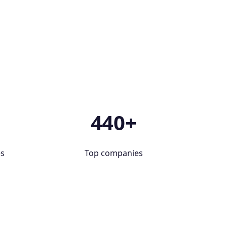
+
440+
es
Top companies