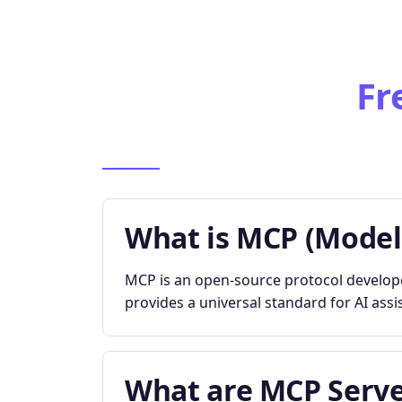
Fr
What is MCP (Model
MCP is an open-source protocol developed
provides a universal standard for AI assi
What are MCP Serve