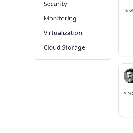
Security
Monitoring
Virtualization
Cloud Storage