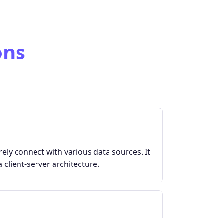
ons
ely connect with various data sources. It
 client-server architecture.