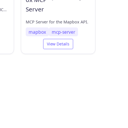
A location server based on MCP (Model Context Protocol) that provides IP address location and latitude/longitude query functionality.
MCP Server for the Mapbox API.
mapbox
mcp-server
View Details