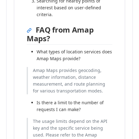
Searching for nearby points of
interest based on user-defined
criteria.
FAQ from Amap
Maps?
What types of location services does
Amap Maps provide?
Amap Maps provides geocoding,
weather information, distance
measurement, and route planning
for various transportation modes.
Is there a limit to the number of
requests I can make?
The usage limits depend on the API
key and the specific service being
used. Please refer to the Amap