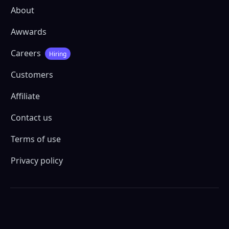
About
Awwards
Careers
Hiring
Customers
Affiliate
Contact us
Terms of use
Privacy policy