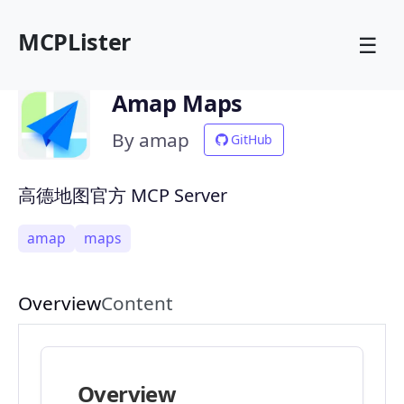
MCPLister
☰
Amap Maps
By amap
GitHub
高德地图官方 MCP Server
amap
maps
Overview
Content
Overview