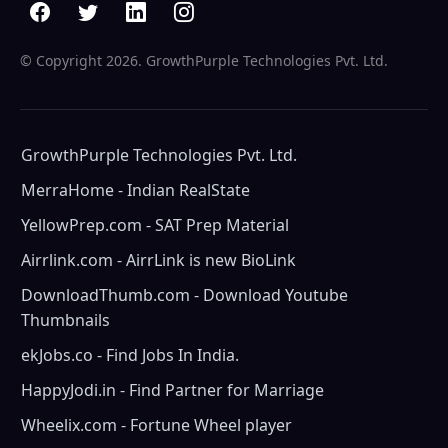
© Copyright
2026. GrowthPurple Technologies Pvt. Ltd.
GrowthPurple Technologies Pvt. Ltd.
MerraHome - Indian RealState
YellowPrep.com - SAT Prep Material
Airrlink.com - AirrLink is new BioLink
DownloadThumb.com - Download Youtube
Thumbnails
ekJobs.co - Find Jobs In India.
HappyJodi.in - Find Partner for Marriage
Wheelix.com - Fortune Wheel player