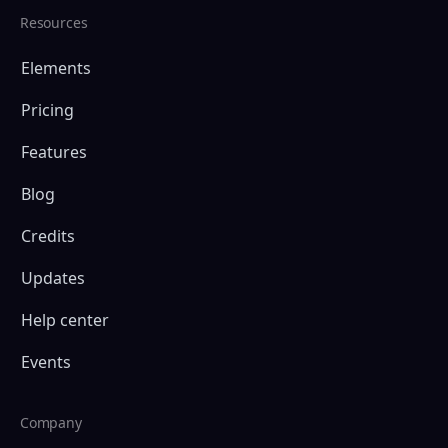
Resources
Elements
Pricing
Features
Blog
Credits
Updates
Help center
Events
Company