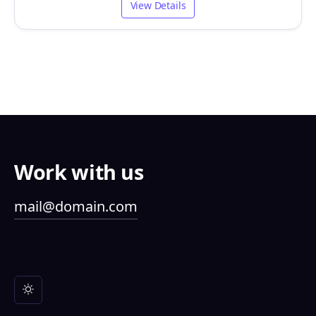
View Details
Work with us
mail@domain.com