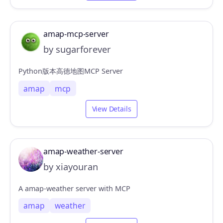
amap-mcp-server
by sugarforever
Python版本高德地图MCP Server
amap
mcp
View Details
amap-weather-server
by xiayouran
A amap-weather server with MCP
amap
weather