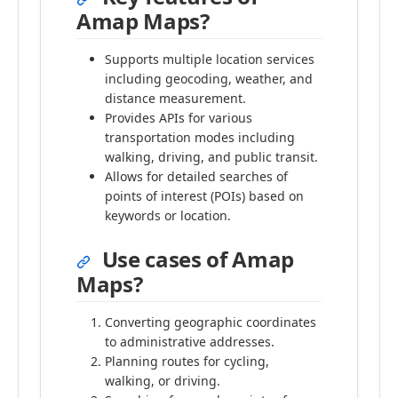
Amap Maps?
Supports multiple location services
including geocoding, weather, and
distance measurement.
Provides APIs for various
transportation modes including
walking, driving, and public transit.
Allows for detailed searches of
points of interest (POIs) based on
keywords or location.
Use cases of Amap
Maps?
Converting geographic coordinates
to administrative addresses.
Planning routes for cycling,
walking, or driving.