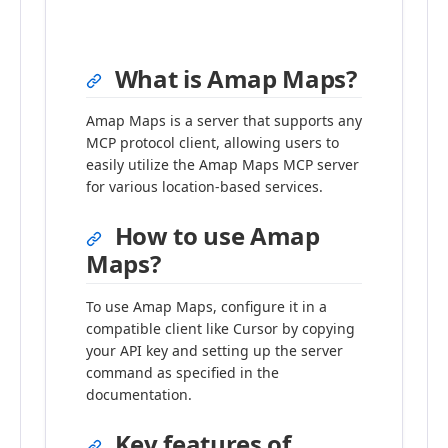
What is Amap Maps?
Amap Maps is a server that supports any
MCP protocol client, allowing users to
easily utilize the Amap Maps MCP server
for various location-based services.
How to use Amap
Maps?
To use Amap Maps, configure it in a
compatible client like Cursor by copying
your API key and setting up the server
command as specified in the
documentation.
Key features of