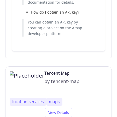
documentation for details.
How do I obtain an API key?
You can obtain an API key by
creating a project on the Amap
developer platform.
Tencent Map
by tencent-map
-
location-services
maps
View Details