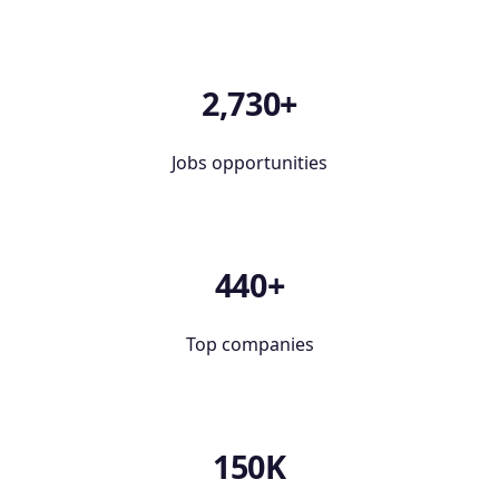
2,730+
Jobs opportunities
440+
Top companies
150K