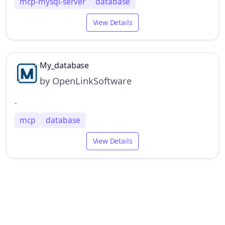
mcp-mysql-server
database
View Details
My_database
by OpenLinkSoftware
-
mcp
database
View Details