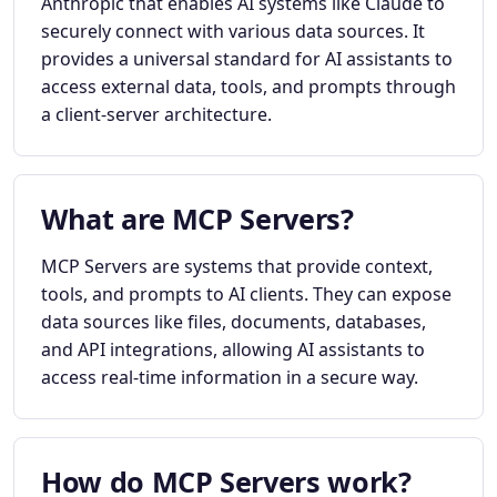
Anthropic that enables AI systems like Claude to
securely connect with various data sources. It
provides a universal standard for AI assistants to
access external data, tools, and prompts through
a client-server architecture.
What are MCP Servers?
MCP Servers are systems that provide context,
tools, and prompts to AI clients. They can expose
data sources like files, documents, databases,
and API integrations, allowing AI assistants to
access real-time information in a secure way.
How do MCP Servers work?