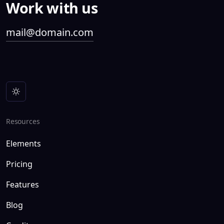
Work with us
mail@domain.com
Resources
Elements
Pricing
Features
Blog