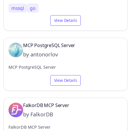
mssql
go
View Details
MCP PostgreSQL Server
by antonorlov
MCP PostgreSQL Server
View Details
FalkorDB MCP Server
by FalkorDB
FalkorDB MCP Server