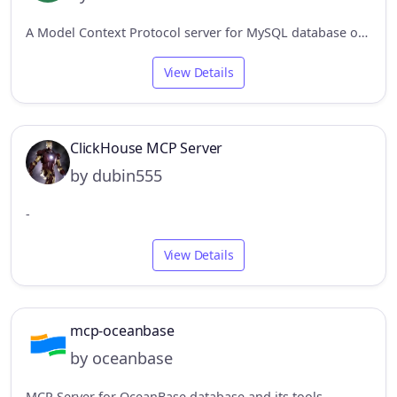
A Model Context Protocol server for MySQL database operations
View Details
ClickHouse MCP Server
by dubin555
-
View Details
mcp-oceanbase
by oceanbase
MCP Server for OceanBase database and its tools