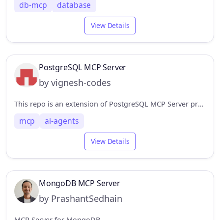
db-mcp
database
View Details
PostgreSQL MCP Server
by vignesh-codes
This repo is an extension of PostgreSQL MCP Server providing functionalities to create tables, insert entries, update entries, delete entries, and drop tables.
mcp
ai-agents
View Details
MongoDB MCP Server
by PrashantSedhain
MCP Server for MongoDB