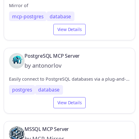
Mirror of
mcp-postgres
database
View Details
PostgreSQL MCP Server
by antonorlov
Easily connect to PostgreSQL databases via a plug-and-play MCP server. Supports SELECT, INSERT, UPDATE, and more with prepared statements, automatic connection handling, and full TypeScript support
postgres
database
View Details
MSSQL MCP Server
by MCP-Mirror