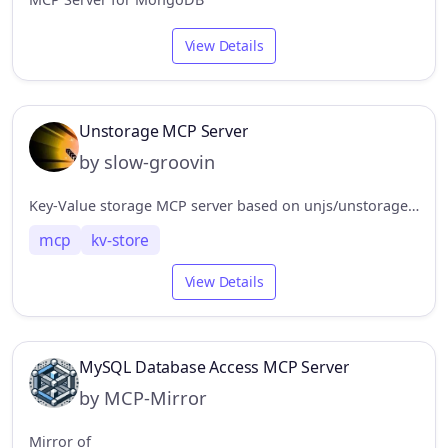
View Details
Unstorage MCP Server
by slow-groovin
Key-Value storage MCP server based on unjs/unstorage, support drivers: redis, mongodb, filesystem. http
mcp
kv-store
View Details
MySQL Database Access MCP Server
by MCP-Mirror
Mirror of