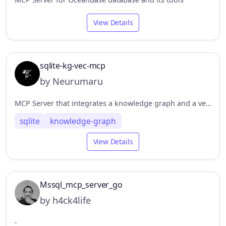
View Details
sqlite-kg-vec-mcp
by Neurumaru
MCP Server that integrates a knowledge graph and a vector database based on SQLite
sqlite
knowledge-graph
View Details
Mssql_mcp_server_go
by h4ck4life
-