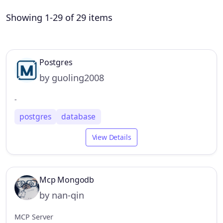
Showing 1-29 of 29 items
Postgres
by guoling2008
-
postgres
database
View Details
Mcp Mongodb
by nan-qin
MCP Server