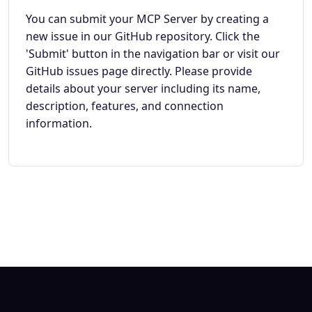
You can submit your MCP Server by creating a
new issue in our GitHub repository. Click the
'Submit' button in the navigation bar or visit our
GitHub issues page directly. Please provide
details about your server including its name,
description, features, and connection
information.