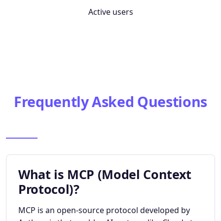
Active users
Frequently Asked Questions
What is MCP (Model Context
Protocol)?
MCP is an open-source protocol developed by