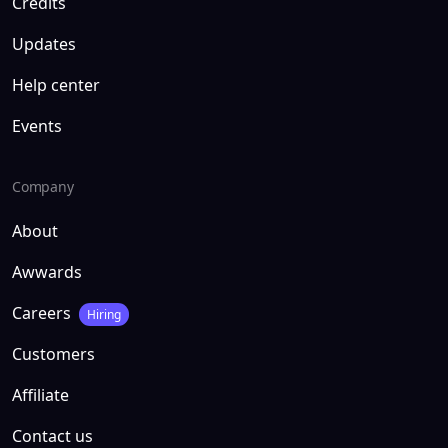
Credits
Updates
Help center
Events
Company
About
Awwards
Careers
Hiring
Customers
Affiliate
Contact us