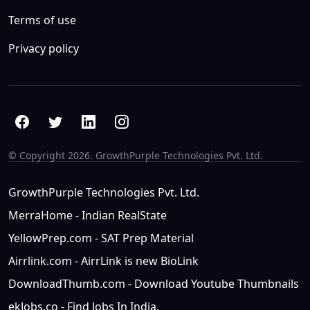
Terms of use
Privacy policy
© Copyright
2026. GrowthPurple Technologies Pvt. Ltd.
GrowthPurple Technologies Pvt. Ltd.
MerraHome - Indian RealState
YellowPrep.com - SAT Prep Material
Airrlink.com - AirrLink is new BioLink
DownloadThumb.com - Download Youtube Thumbnails
ekJobs.co - Find Jobs In India.