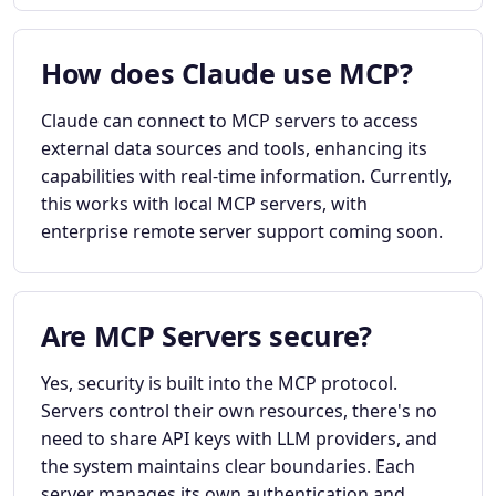
How does Claude use MCP?
Claude can connect to MCP servers to access
external data sources and tools, enhancing its
capabilities with real-time information. Currently,
this works with local MCP servers, with
enterprise remote server support coming soon.
Are MCP Servers secure?
Yes, security is built into the MCP protocol.
Servers control their own resources, there's no
need to share API keys with LLM providers, and
the system maintains clear boundaries. Each
server manages its own authentication and