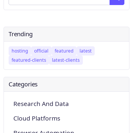
Trending
hosting
official
featured
latest
featured-clients
latest-clients
Categories
Research And Data
Cloud Platforms
Browser Automation