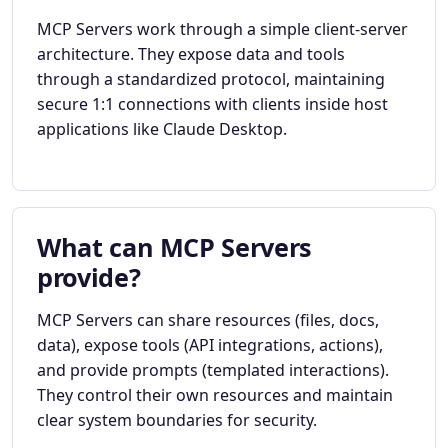
MCP Servers work through a simple client-server
architecture. They expose data and tools
through a standardized protocol, maintaining
secure 1:1 connections with clients inside host
applications like Claude Desktop.
What can MCP Servers
provide?
MCP Servers can share resources (files, docs,
data), expose tools (API integrations, actions),
and provide prompts (templated interactions).
They control their own resources and maintain
clear system boundaries for security.