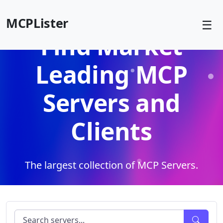
MCPLister
☰
Find Market
Leading MCP
Servers and
Clients
The largest collection of MCP Servers.