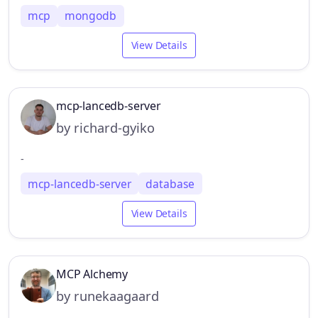
mcp
mongodb
View Details
mcp-lancedb-server
by richard-gyiko
-
mcp-lancedb-server
database
View Details
MCP Alchemy
by runekaagaard