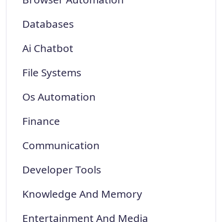
Databases
Ai Chatbot
File Systems
Os Automation
Finance
Communication
Developer Tools
Knowledge And Memory
Entertainment And Media