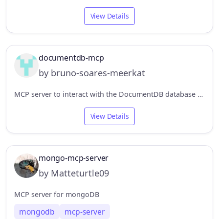
View Details
documentdb-mcp
by bruno-soares-meerkat
MCP server to interact with the DocumentDB database and perform basic operations. The module has some specifications, based on the business rule we are working on, to manage product catalogs.
View Details
mongo-mcp-server
by Matteturtle09
MCP server for mongoDB
mongodb
mcp-server