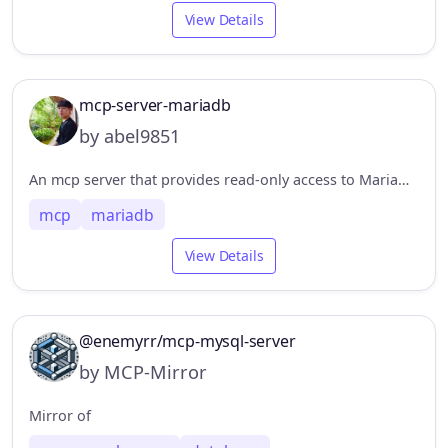
View Details
mcp-server-mariadb
by abel9851
An mcp server that provides read-only access to MariaDB.
mcp
mariadb
View Details
@enemyrr/mcp-mysql-server
by MCP-Mirror
Mirror of