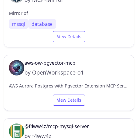
Mirror of
mssql
database
View Details
aws-ow-pgvector-mcp
by OpenWorkspace-o1
AWS Aurora Postgres with Pgvector Extension MCP Server.
View Details
@f4ww4z/mcp-mysql-server
by f4ww4z