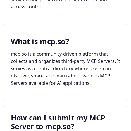
access control.
What is mcp.so?
mcp.so is a community-driven platform that
collects and organizes third-party MCP Servers. It
serves as a central directory where users can
discover, share, and learn about various MCP
Servers available for AI applications.
How can I submit my MCP
Server to mcp.so?