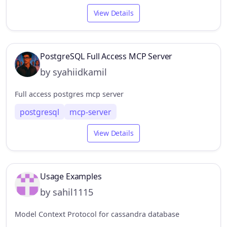
View Details
PostgreSQL Full Access MCP Server
by syahiidkamil
Full access postgres mcp server
postgresql
mcp-server
View Details
Usage Examples
by sahil1115
Model Context Protocol for cassandra database