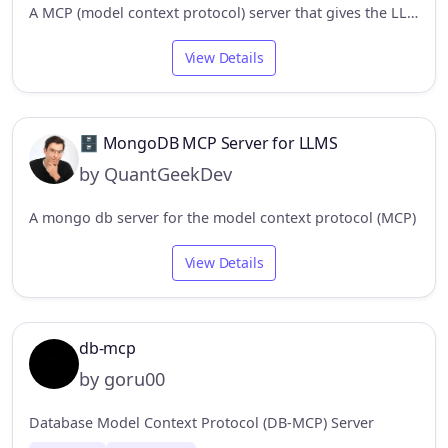
A MCP (model context protocol) server that gives the LLM access to and knowledge about relational databases like SQLite, Postgresql, MySQL & MariaDB, Oracle, and MS-SQL.
View Details
🗄️ MongoDB MCP Server for LLMS
by QuantGeekDev
A mongo db server for the model context protocol (MCP)
View Details
db-mcp
by goru00
Database Model Context Protocol (DB-MCP) Server