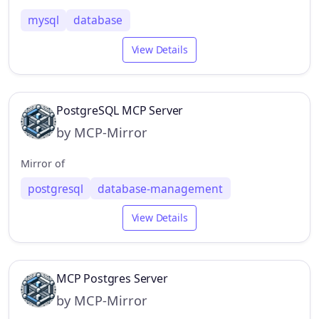
mysql
database
View Details
PostgreSQL MCP Server
by MCP-Mirror
Mirror of
postgresql
database-management
View Details
MCP Postgres Server
by MCP-Mirror