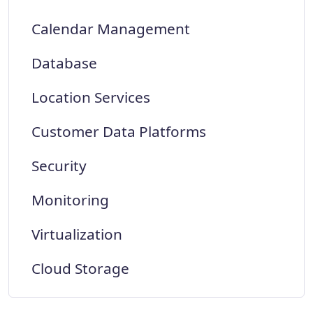
Calendar Management
Database
Location Services
Customer Data Platforms
Security
Monitoring
Virtualization
Cloud Storage