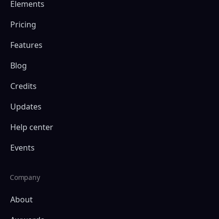
Elements
Pricing
Features
Blog
Credits
Updates
Help center
Events
Company
About