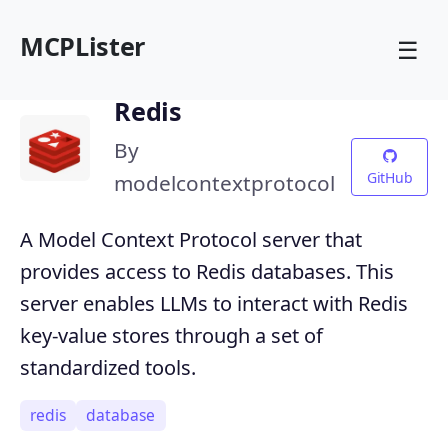
MCPLister
☰
Redis
By
GitHub
modelcontextprotocol
A Model Context Protocol server that
provides access to Redis databases. This
server enables LLMs to interact with Redis
key-value stores through a set of
standardized tools.
redis
database