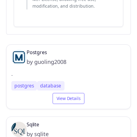
modification, and distribution.
Postgres
by guoling2008
-
postgres
database
View Details
Sqlite
by sqlite