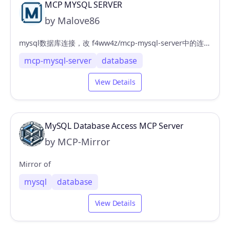
MCP MYSQL SERVER
by Malove86
mysql数据库连接，改 f4ww4z/mcp-mysql-server中的连接配置支持cherry studio
mcp-mysql-server
database
View Details
MySQL Database Access MCP Server
by MCP-Mirror
Mirror of
mysql
database
View Details