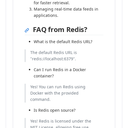
for faster retrieval.
Managing real-time data feeds in
applications.
FAQ from Redis?
What is the default Redis URL?
The default Redis URL is
"redis://localhost:6379".
Can I run Redis in a Docker
container?
Yes! You can run Redis using
Docker with the provided
command.
Is Redis open source?
Yes! Redis is licensed under the
MIT License, allowing free use,