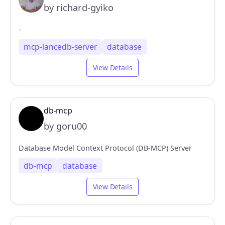
by richard-gyiko
-
mcp-lancedb-server
database
View Details
db-mcp
by goru00
Database Model Context Protocol (DB-MCP) Server
db-mcp
database
View Details