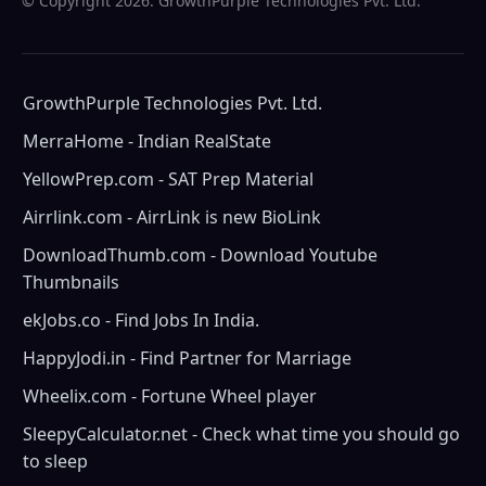
© Copyright
2026. GrowthPurple Technologies Pvt. Ltd.
GrowthPurple Technologies Pvt. Ltd.
MerraHome - Indian RealState
YellowPrep.com - SAT Prep Material
Airrlink.com - AirrLink is new BioLink
DownloadThumb.com - Download Youtube
Thumbnails
ekJobs.co - Find Jobs In India.
HappyJodi.in - Find Partner for Marriage
Wheelix.com - Fortune Wheel player
SleepyCalculator.net - Check what time you should go
to sleep