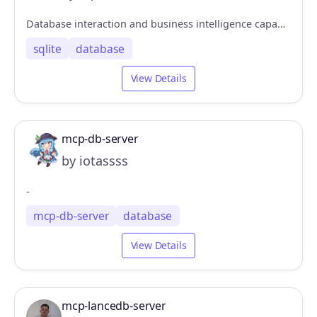
Database interaction and business intelligence capabilities
sqlite
database
View Details
mcp-db-server
by iotassss
-
mcp-db-server
database
View Details
mcp-lancedb-server