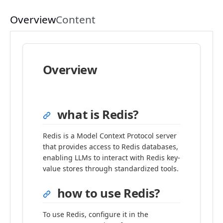
Overview
Content
Overview
what is Redis?
Redis is a Model Context Protocol server
that provides access to Redis databases,
enabling LLMs to interact with Redis key-
value stores through standardized tools.
how to use Redis?
To use Redis, configure it in the