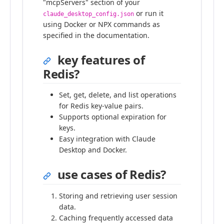
"mcpServers" section of your
or run it
claude_desktop_config.json
using Docker or NPX commands as
specified in the documentation.
key features of
Redis?
Set, get, delete, and list operations
for Redis key-value pairs.
Supports optional expiration for
keys.
Easy integration with Claude
Desktop and Docker.
use cases of Redis?
Storing and retrieving user session
data.
Caching frequently accessed data