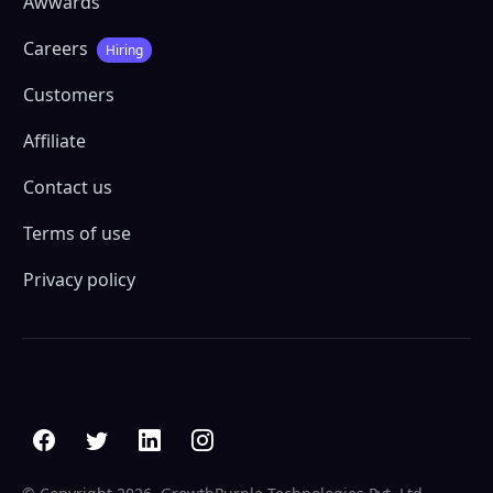
Awwards
Careers
Hiring
Customers
Affiliate
Contact us
Terms of use
Privacy policy