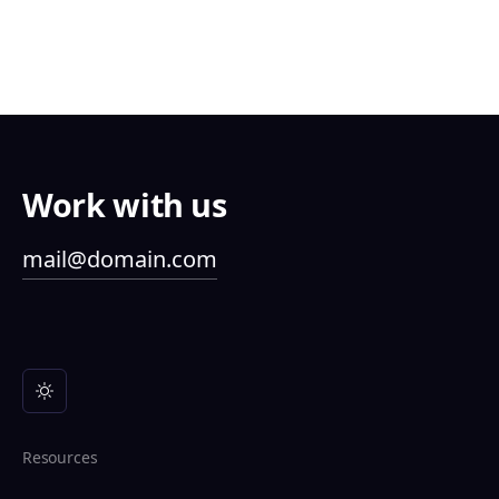
Work with us
mail@domain.com
Resources