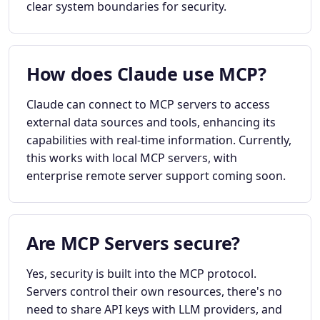
clear system boundaries for security.
How does Claude use MCP?
Claude can connect to MCP servers to access
external data sources and tools, enhancing its
capabilities with real-time information. Currently,
this works with local MCP servers, with
enterprise remote server support coming soon.
Are MCP Servers secure?
Yes, security is built into the MCP protocol.
Servers control their own resources, there's no
need to share API keys with LLM providers, and