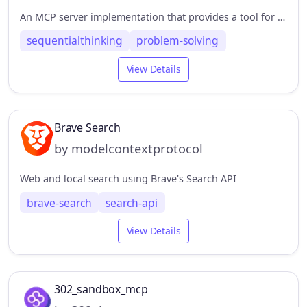
An MCP server implementation that provides a tool for dynamic and reflective problem-solving through a structured thinking process.
sequentialthinking
problem-solving
View Details
Brave Search
by modelcontextprotocol
Web and local search using Brave's Search API
brave-search
search-api
View Details
302_sandbox_mcp