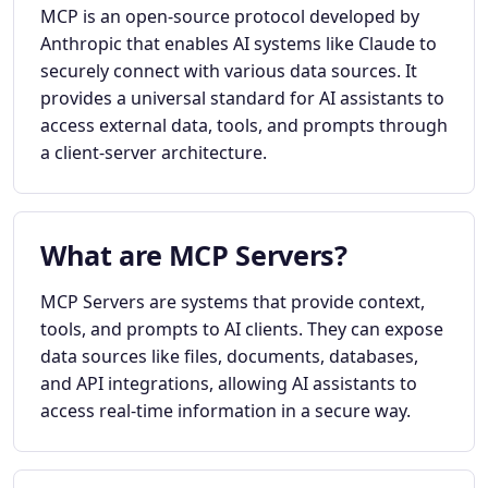
MCP is an open-source protocol developed by
Anthropic that enables AI systems like Claude to
securely connect with various data sources. It
provides a universal standard for AI assistants to
access external data, tools, and prompts through
a client-server architecture.
What are MCP Servers?
MCP Servers are systems that provide context,
tools, and prompts to AI clients. They can expose
data sources like files, documents, databases,
and API integrations, allowing AI assistants to
access real-time information in a secure way.