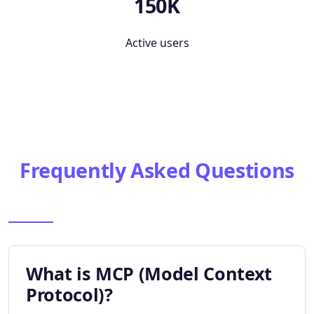
150K
Active users
Frequently Asked Questions
What is MCP (Model Context
Protocol)?