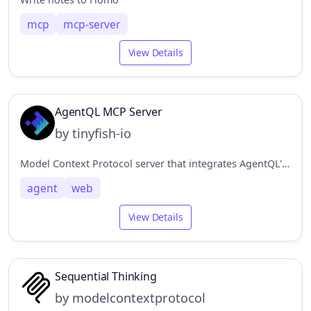
mcp
mcp-server
View Details
AgentQL MCP Server
by tinyfish-io
Model Context Protocol server that integrates AgentQL's data extraction capabilities.
agent
web
View Details
Sequential Thinking
by modelcontextprotocol