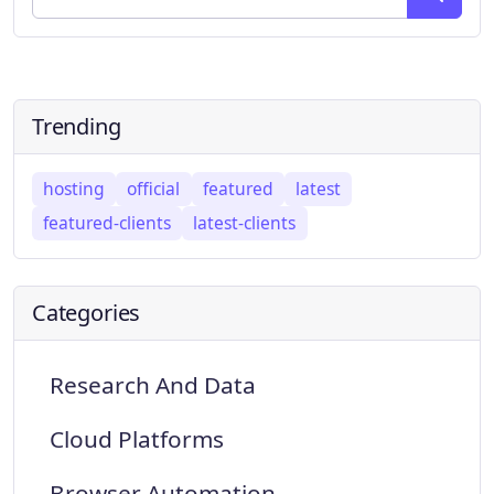
Trending
hosting
official
featured
latest
featured-clients
latest-clients
Categories
Research And Data
Cloud Platforms
Browser Automation