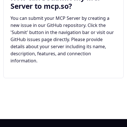
Server to mcp.so?
You can submit your MCP Server by creating a
new issue in our GitHub repository. Click the
'Submit' button in the navigation bar or visit our
GitHub issues page directly. Please provide
details about your server including its name,
description, features, and connection
information.