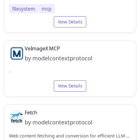
filesystem
mcp
View Details
VeImageX MCP
by modelcontextprotocol
-
View Details
Fetch
by modelcontextprotocol
Web content fetching and conversion for efficient LLM usage