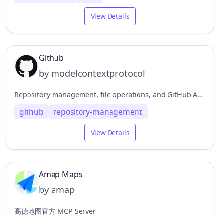
View Details
Github
by modelcontextprotocol
Repository management, file operations, and GitHub API integration
github
repository-management
View Details
Amap Maps
by amap
高德地图官方 MCP Server