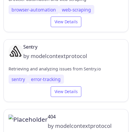
browser-automation
web-scraping
View Details
Sentry
by modelcontextprotocol
Retrieving and analyzing issues from Sentry.io
sentry
error-tracking
View Details
404
by modelcontextprotocol