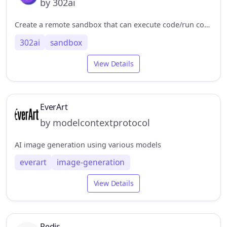
by 302ai
Create a remote sandbox that can execute code/run commands/upload and download files. 创建远程沙盒，可以执行代码/运行命令/上传下载文件
302ai
sandbox
View Details
EverArt
by modelcontextprotocol
AI image generation using various models
everart
image-generation
View Details
Redis