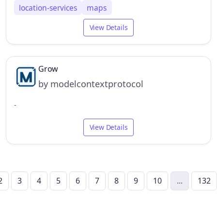
location-services
maps
View Details
Grow
by modelcontextprotocol
-
View Details
2
3
4
5
6
7
8
9
10
...
132