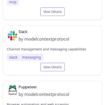
mcp
View Details
Slack
by modelcontextprotocol
Channel management and messaging capabilities
slack
messaging
View Details
Puppeteer
by modelcontextprotocol
Browser automation and web scraping