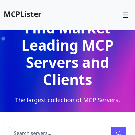
MCPLister
☰
Find Market
Leading MCP
Servers and
Clients
The largest collection of MCP Servers.