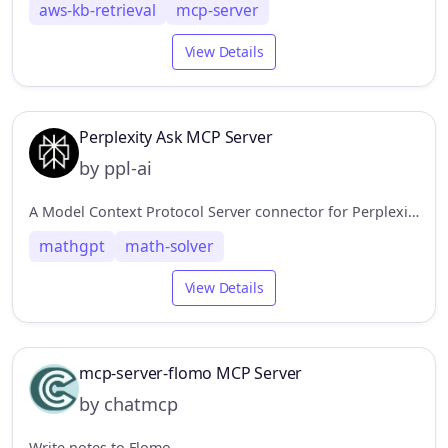
aws-kb-retrieval
mcp-server
View Details
Perplexity Ask MCP Server
by ppl-ai
A Model Context Protocol Server connector for Perplexity API, to enable web search without leaving the MCP ecosystem.
mathgpt
math-solver
View Details
mcp-server-flomo MCP Server
by chatmcp
Write notes to Flomo