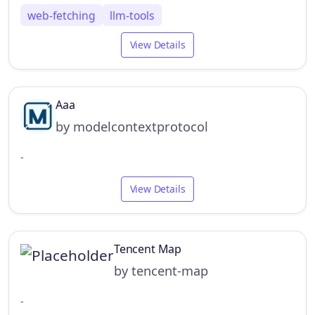
web-fetching
llm-tools
View Details
Aaa
by modelcontextprotocol
-
View Details
Tencent Map
by tencent-map
-