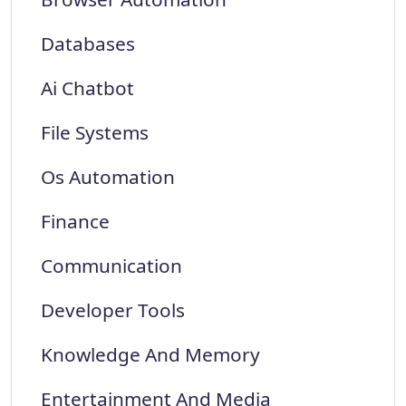
Databases
Ai Chatbot
File Systems
Os Automation
Finance
Communication
Developer Tools
Knowledge And Memory
Entertainment And Media