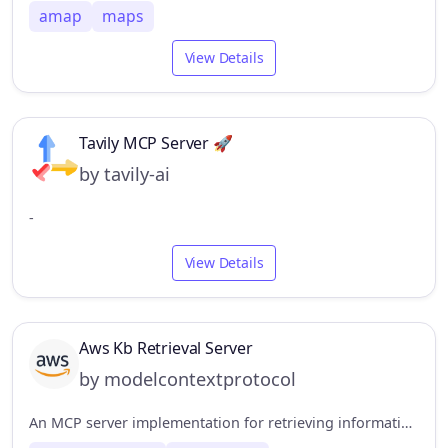
amap
maps
View Details
Tavily MCP Server 🚀
by tavily-ai
-
View Details
Aws Kb Retrieval Server
by modelcontextprotocol
An MCP server implementation for retrieving information from the AWS Knowledge Base using the Bedrock Agent Runtime.