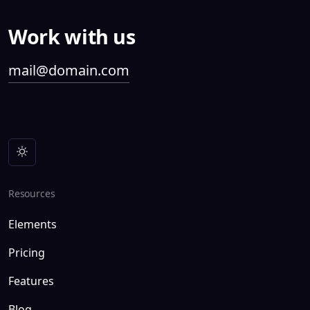
Work with us
mail@domain.com
Resources
Elements
Pricing
Features
Blog