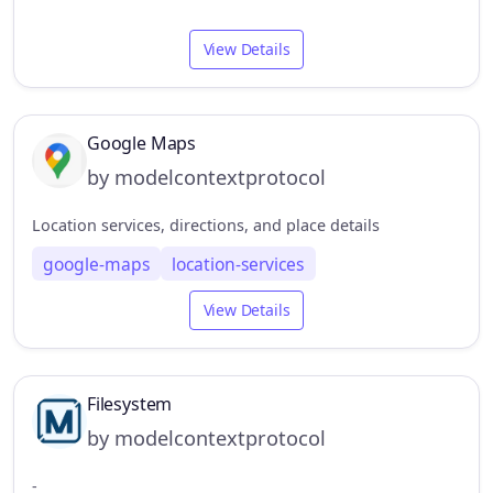
View Details
Google Maps
by modelcontextprotocol
Location services, directions, and place details
google-maps
location-services
View Details
Filesystem
by modelcontextprotocol
-