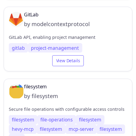
GitLab
by modelcontextprotocol
GitLab API, enabling project management
gitlab
project-management
View Details
filesystem
by filesystem
Secure file operations with configurable access controls
filesystem
file-operations
filesystem
hevy-mcp
filesystem
mcp-server
filesystem