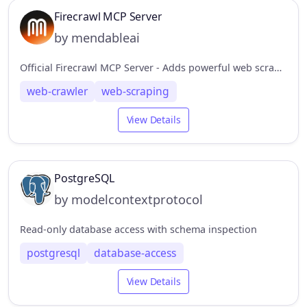
Firecrawl MCP Server
by mendableai
Official Firecrawl MCP Server - Adds powerful web scraping to Cursor, Claude and any other LLM clients.
web-crawler
web-scraping
View Details
PostgreSQL
by modelcontextprotocol
Read-only database access with schema inspection
postgresql
database-access
View Details