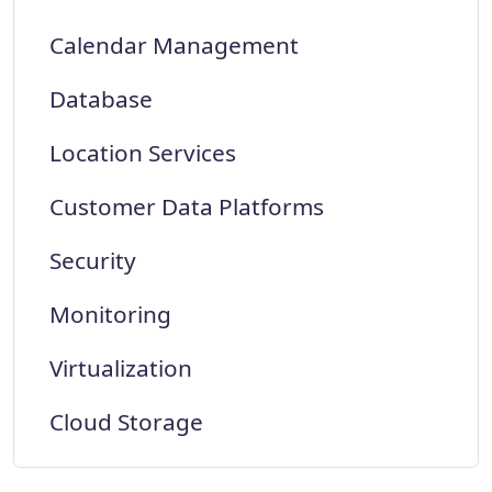
Calendar Management
Database
Location Services
Customer Data Platforms
Security
Monitoring
Virtualization
Cloud Storage