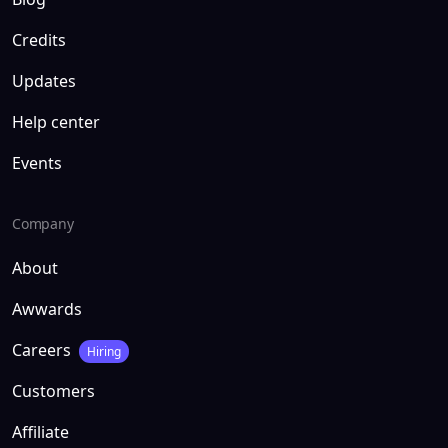
Credits
Updates
Help center
Events
Company
About
Awwards
Careers
Hiring
Customers
Affiliate