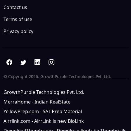
Contact us
Terms of use
Privacy policy
© Copyright
2026. GrowthPurple Technologies Pvt. Ltd.
GrowthPurple Technologies Pvt. Ltd.
MerraHome - Indian RealState
YellowPrep.com - SAT Prep Material
Airrlink.com - AirrLink is new BioLink
DownloadThumb.com - Download Youtube Thumbnails