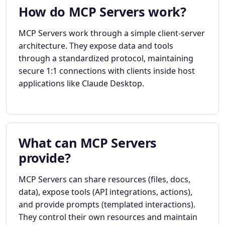
How do MCP Servers work?
MCP Servers work through a simple client-server
architecture. They expose data and tools
through a standardized protocol, maintaining
secure 1:1 connections with clients inside host
applications like Claude Desktop.
What can MCP Servers
provide?
MCP Servers can share resources (files, docs,
data), expose tools (API integrations, actions),
and provide prompts (templated interactions).
They control their own resources and maintain