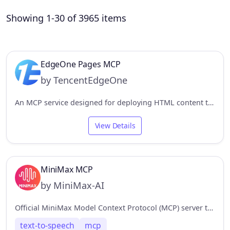
Showing 1-30 of 3965 items
EdgeOne Pages MCP
by TencentEdgeOne
An MCP service designed for deploying HTML content to EdgeOne Pages and obtaining an accessible public URL.
View Details
MiniMax MCP
by MiniMax-AI
Official MiniMax Model Context Protocol (MCP) server that enables interaction with powerful Text to Speech and video generation APIs.
text-to-speech
mcp