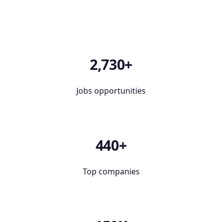
2,730+
Jobs opportunities
440+
Top companies