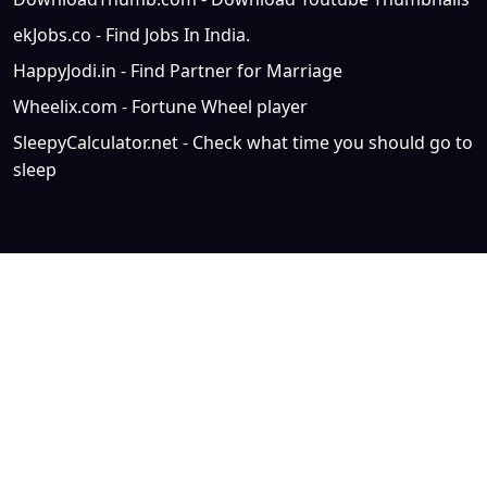
ekJobs.co - Find Jobs In India.
HappyJodi.in - Find Partner for Marriage
Wheelix.com - Fortune Wheel player
SleepyCalculator.net - Check what time you should go to
sleep