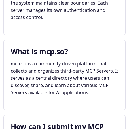
the system maintains clear boundaries. Each
server manages its own authentication and
access control.
What is mcp.so?
mcp.so is a community-driven platform that
collects and organizes third-party MCP Servers. It
serves as a central directory where users can
discover, share, and learn about various MCP
Servers available for AI applications.
How can I submit my MCP