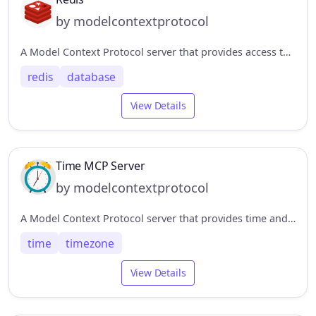
by modelcontextprotocol
A Model Context Protocol server that provides access to Redis databases. This server enables LLMs to interact with Redis key-value stores through a set of standardized tools.
redis
database
View Details
Time MCP Server
by modelcontextprotocol
A Model Context Protocol server that provides time and timezone conversion capabilities. This server enables LLMs to get current time information and perform timezone conversions using IANA timezone names, with automatic system timezone detection.
time
timezone
View Details