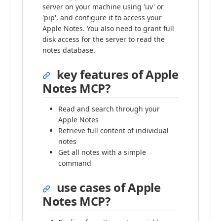
server on your machine using 'uv' or
'pip', and configure it to access your
Apple Notes. You also need to grant full
disk access for the server to read the
notes database.
key features of Apple
Notes MCP?
Read and search through your
Apple Notes
Retrieve full content of individual
notes
Get all notes with a simple
command
use cases of Apple
Notes MCP?