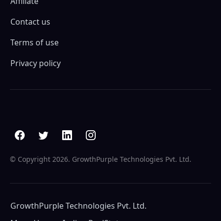
Affiliate
Contact us
Terms of use
Privacy policy
© Copyright
2026. GrowthPurple Technologies Pvt. Ltd.
GrowthPurple Technologies Pvt. Ltd.