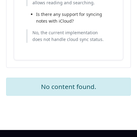
allows reading and searching.
Is there any support for syncing
notes with iCloud?
No, the current implementation
does not handle cloud sync status.
No content found.