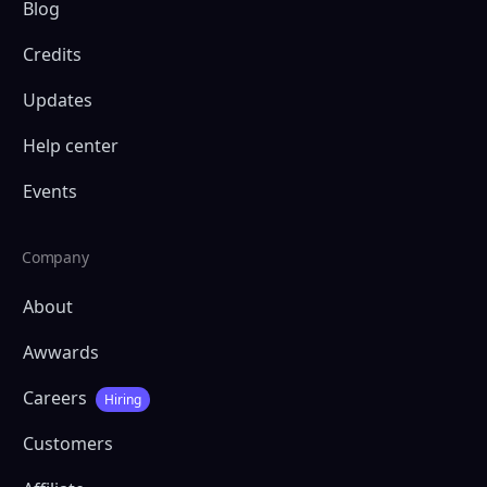
Blog
Credits
Updates
Help center
Events
Company
About
Awwards
Careers
Hiring
Customers