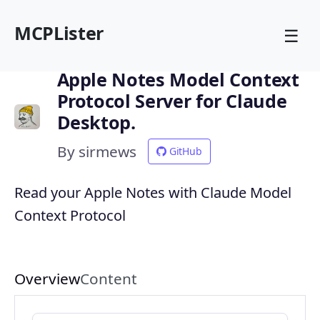
MCPLister
☰
Apple Notes Model Context
Protocol Server for Claude
Desktop.
By sirmews
GitHub
Read your Apple Notes with Claude Model
Context Protocol
Overview
Content