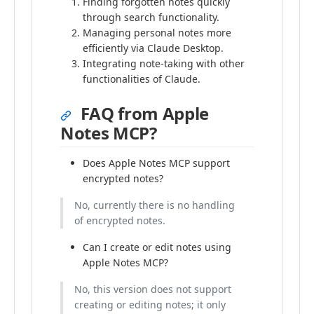
Finding forgotten notes quickly
through search functionality.
Managing personal notes more
efficiently via Claude Desktop.
Integrating note-taking with other
functionalities of Claude.
FAQ from Apple
Notes MCP?
Does Apple Notes MCP support
encrypted notes?
No, currently there is no handling
of encrypted notes.
Can I create or edit notes using
Apple Notes MCP?
No, this version does not support
creating or editing notes; it only