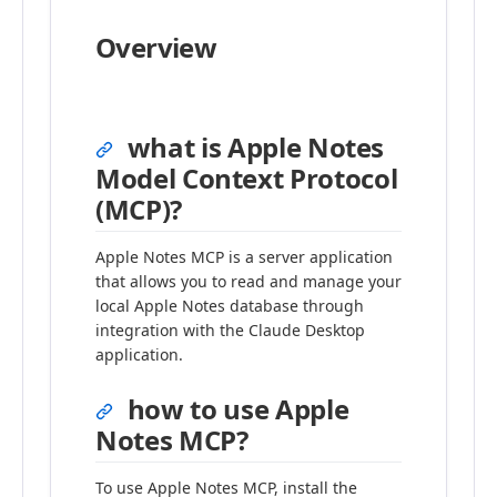
Overview
what is Apple Notes
Model Context Protocol
(MCP)?
Apple Notes MCP is a server application
that allows you to read and manage your
local Apple Notes database through
integration with the Claude Desktop
application.
how to use Apple
Notes MCP?
To use Apple Notes MCP, install the