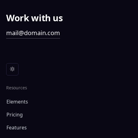
Work with us
mail@domain.com
Resources
Elements
Pricing
Features