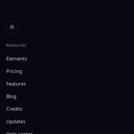
Resources
Elements
Pricing
Features
Blog
Credits
Updates
Help center