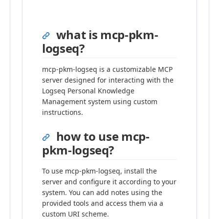
what is mcp-pkm-
logseq?
mcp-pkm-logseq is a customizable MCP
server designed for interacting with the
Logseq Personal Knowledge
Management system using custom
instructions.
how to use mcp-
pkm-logseq?
To use mcp-pkm-logseq, install the
server and configure it according to your
system. You can add notes using the
provided tools and access them via a
custom URI scheme.