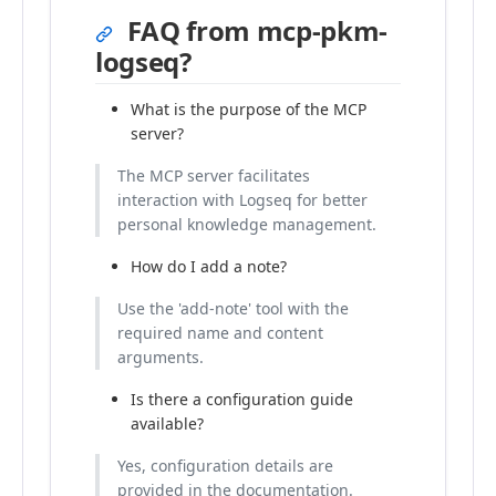
FAQ from mcp-pkm-
logseq?
What is the purpose of the MCP
server?
The MCP server facilitates
interaction with Logseq for better
personal knowledge management.
How do I add a note?
Use the 'add-note' tool with the
required name and content
arguments.
Is there a configuration guide
available?
Yes, configuration details are
provided in the documentation.