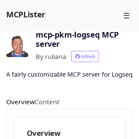
MCPLister
☰
mcp-pkm-logseq MCP
server
By ruliana
GitHub
A fairly customizable MCP server for Logseq
Overview
Content
Overview