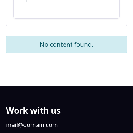
No content found.
Work with us
mail@domain.com