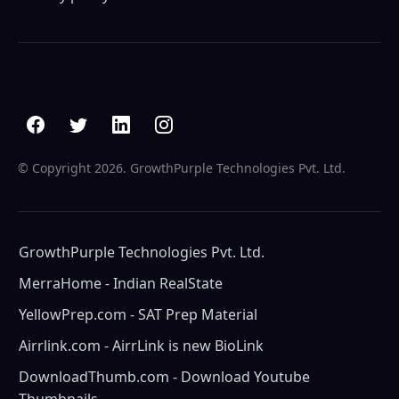
© Copyright
2026. GrowthPurple Technologies Pvt. Ltd.
GrowthPurple Technologies Pvt. Ltd.
MerraHome - Indian RealState
YellowPrep.com - SAT Prep Material
Airrlink.com - AirrLink is new BioLink
DownloadThumb.com - Download Youtube