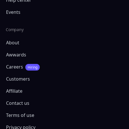
Events
Company
About
Awwards
Careers
Hiring
Customers
Affiliate
Contact us
Terms of use
Privacy policy